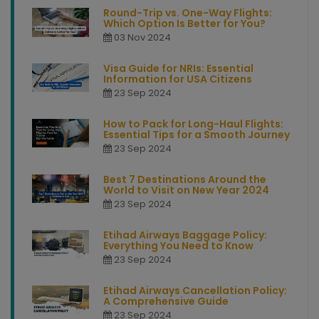
Round-Trip vs. One-Way Flights:
Which Option Is Better for You?
03 Nov 2024
Visa Guide for NRIs: Essential
Information for USA Citizens
23 Sep 2024
How to Pack for Long-Haul Flights:
Essential Tips for a Smooth Journey
23 Sep 2024
Best 7 Destinations Around the
World to Visit on New Year 2024
23 Sep 2024
Etihad Airways Baggage Policy:
Everything You Need to Know
23 Sep 2024
Etihad Airways Cancellation Policy:
A Comprehensive Guide
23 Sep 2024