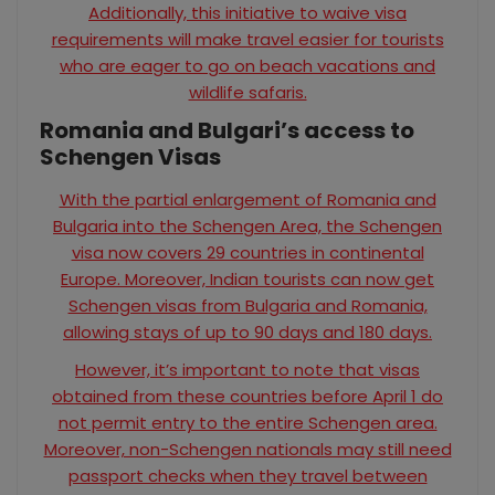
Additionally, this initiative to waive visa
requirements will make travel easier for tourists
who are eager to go on beach vacations and
wildlife safaris.
Romania and Bulgari’s access to
Schengen Visas
With the partial enlargement of Romania and
Bulgaria into the Schengen Area, the Schengen
visa now covers 29 countries in continental
Europe. Moreover, Indian tourists can now get
Schengen visas from Bulgaria and Romania,
allowing stays of up to 90 days and 180 days.
However, it’s important to note that visas
obtained from these countries before April 1 do
not permit entry to the entire Schengen area.
Moreover, non-Schengen nationals may still need
passport checks when they travel between