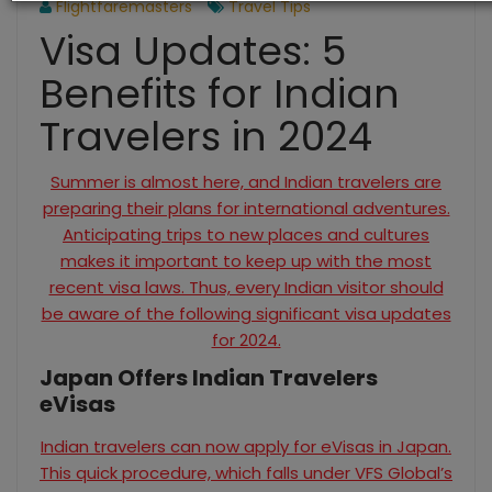
Flightfaremasters
Travel Tips
Visa Updates: 5
Benefits for Indian
Travelers in 2024
Summer is almost here, and Indian travelers are
preparing their plans for international adventures.
Anticipating trips to new places and cultures
makes it important to keep up with the most
recent visa laws. Thus, every Indian visitor should
be aware of the following significant visa updates
for 2024.
Japan Offers Indian Travelers
eVisas
Indian travelers can now apply for eVisas in Japan.
This quick procedure, which falls under VFS Global’s