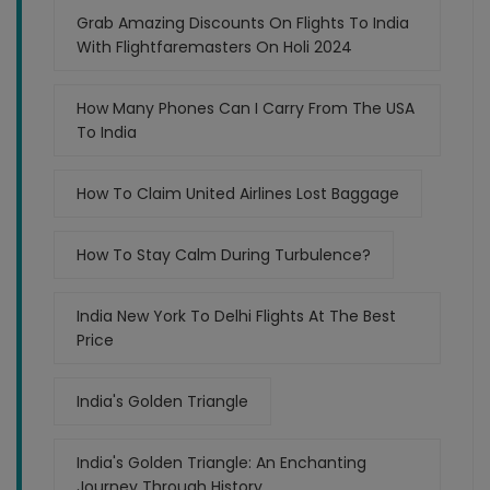
Grab Amazing Discounts On Flights To India
With Flightfaremasters On Holi 2024
How Many Phones Can I Carry From The USA
To India
How To Claim United Airlines Lost Baggage
How To Stay Calm During Turbulence?
India New York To Delhi Flights At The Best
Price
India's Golden Triangle
India's Golden Triangle: An Enchanting
Journey Through History