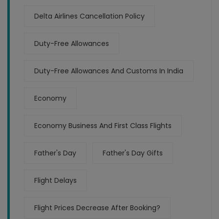
Delta Airlines Cancellation Policy
Duty-Free Allowances
Duty-Free Allowances And Customs In India
Economy
Economy Business And First Class Flights
Father's Day
Father's Day Gifts
Flight Delays
Flight Prices Decrease After Booking?