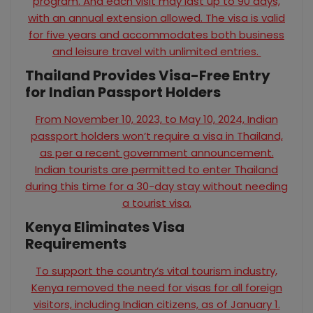
program. And each visit may last up to 90 days,
with an annual extension allowed. The visa is valid
for five years and accommodates both business
and leisure travel with unlimited entries.
Thailand Provides Visa-Free Entry
for Indian Passport Holders
From November 10, 2023, to May 10, 2024, Indian
passport holders won’t require a visa in Thailand,
as per a recent government announcement.
Indian tourists are permitted to enter Thailand
during this time for a 30-day stay without needing
a tourist visa.
Kenya Eliminates Visa
Requirements
To support the country’s vital tourism industry,
Kenya removed the need for visas for all foreign
visitors, including Indian citizens, as of January 1.