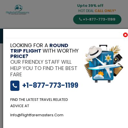
Upto 39% off
HOT DEAL
CALL ONLY*
+1-877-773-1199
Toggle
navigat
LOOKING FOR A
ROUND
TRIP FLIGHT
WITH WORTHY
PRICE?
OUR FRIENDLY STAFF WILL
HELP YOU TO FIND THE BEST
FARE
+1-877-773-1199
FIND THE LATEST TRAVEL RELATED
ADVICE AT
Info@flightfaremasters.com