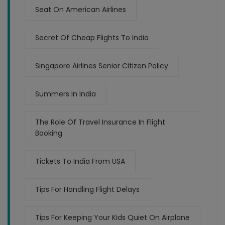
Seat On American Airlines
Secret Of Cheap Flights To India
Singapore Airlines Senior Citizen Policy
Summers In India
The Role Of Travel Insurance In Flight
Booking
Tickets To India From USA
Tips For Handling Flight Delays
Tips For Keeping Your Kids Quiet On Airplane