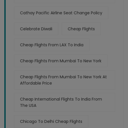
Cathay Pacific Airline Seat Change Policy
Celebrate Diwali
Cheap Flights
Cheap Flights From LAX To India
Cheap Flights From Mumbai To New York
Cheap Flights From Mumbai To New York At
Affordable Price
Cheap International Flights To India From
The USA
Chicago To Delhi Cheap Flights