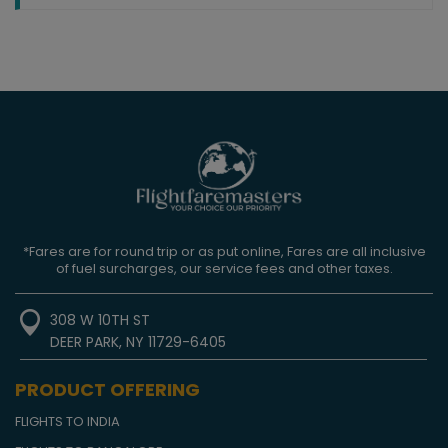
*Fares are for round trip or as put online, Fares are all inclusive
of fuel surcharges, our service fees and other taxes.
308 W 10TH ST
DEER PARK, NY 11729-6405
PRODUCT OFFERING
FLIGHTS TO INDIA