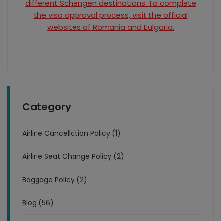
different Schengen destinations. To complete
the visa approval process, visit the official
websites of Romania and Bulgaria.
Category
Airline Cancellation Policy (1)
Airline Seat Change Policy (2)
Baggage Policy (2)
Blog (56)