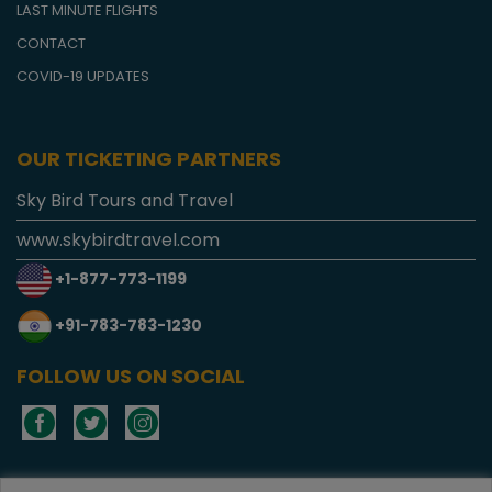
LAST MINUTE FLIGHTS
CONTACT
COVID-19 UPDATES
OUR TICKETING PARTNERS
Sky Bird Tours and Travel
www.skybirdtravel.com
+1-877-773-1199
+91-783-783-1230
FOLLOW US ON SOCIAL