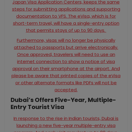
Japan Visa Application Centers, keeps the same
steps for submitting applications and supporting
documentation to VFS. The eVisa, which is for
short-term travel, will have a single-entry option
that permits stays of up to 90 days.
Furthermore, visas will no longer be physically
attached to passports but arrive electronically.
Once approved, travelers will need to use an
internet connection to show a notice of visa
approval on their smartphone at the airport. And
please be aware that printed copies of the eVisa
or other alternate formats like PDFs will not be
accepted.
Dubai’s Offers Five-Year, Multiple-
Entry Tourist Visa
In response to the rise in Indian tourists, Dubai is
launching a new five-year multiple-entry visa