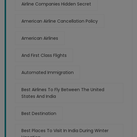
Airline Companies Hidden Secret
American Airline Cancellation Policy
American Airlines
And First Class Flights
Automated Immigration
Best Airlines To Fly Between The United
States And India
Best Destination
Best Places To Visit In India During Winter