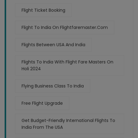
Flight Ticket Booking
Flight To India On Flightfaremaster.com
Flights Between USA And India
Flights To India With Flight Fare Masters On
Holi 2024
Flying Business Class To India
Free Flight Upgrade
Get Budget-Friendly International Flights To
India From The USA