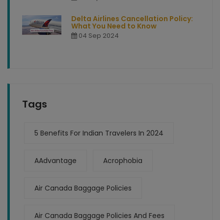
Delta Airlines Cancellation Policy:
What You Need to Know
04 Sep 2024
Tags
5 Benefits For Indian Travelers In 2024
AAdvantage
Acrophobia
Air Canada Baggage Policies
Air Canada Baggage Policies And Fees