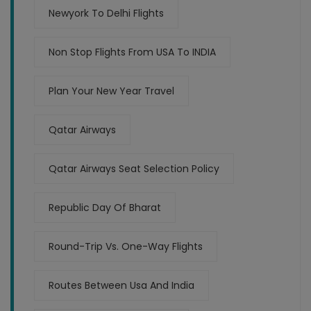
Newyork To Delhi Flights
Non Stop Flights From USA To INDIA
Plan Your New Year Travel
Qatar Airways
Qatar Airways Seat Selection Policy
Republic Day Of Bharat
Round-Trip Vs. One-Way Flights
Routes Between Usa And India