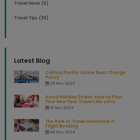
Travel News (6)
Travel Tips (39)
Latest Blog
Cathay Pacific Airline Seat Change
Policy
28 Nov 2024
Avoid Holiday Stress: How to Plan
Your New Year Travel Like a Pro
18 Nov 2024
The Role of Travel Insurance in
Flight Booking
08 Nov 2024