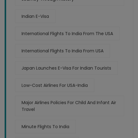
Indian E-Visa
International Flights To India From The USA
International Flights To India From USA
Japan Launches E-Visa For Indian Tourists
Low-Cost Airlines For USA-India
Major Airlines Policies For Child And Infant Air
Travel
Minute Flights To India