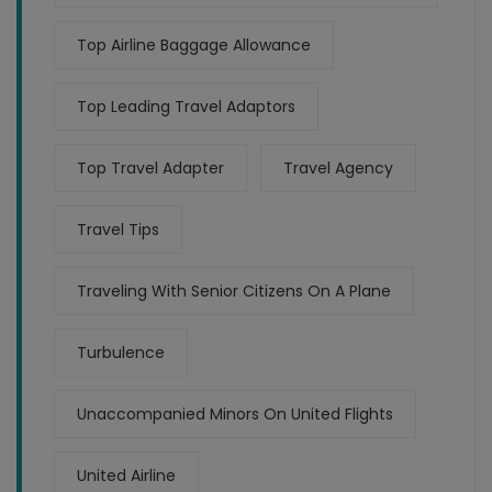
Top Airline Baggage Allowance
Top Leading Travel Adaptors
Top Travel Adapter
Travel Agency
Travel Tips
Traveling With Senior Citizens On A Plane
Turbulence
Unaccompanied Minors On United Flights
United Airline