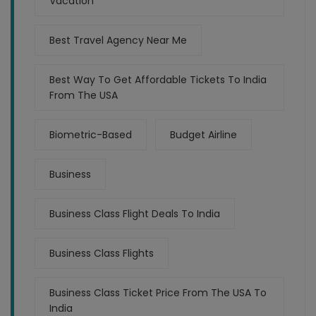
Vacation
Best Travel Agency Near Me
Best Way To Get Affordable Tickets To India
From The USA
Biometric-Based
Budget Airline
Business
Business Class Flight Deals To India
Business Class Flights
Business Class Ticket Price From The USA To
India