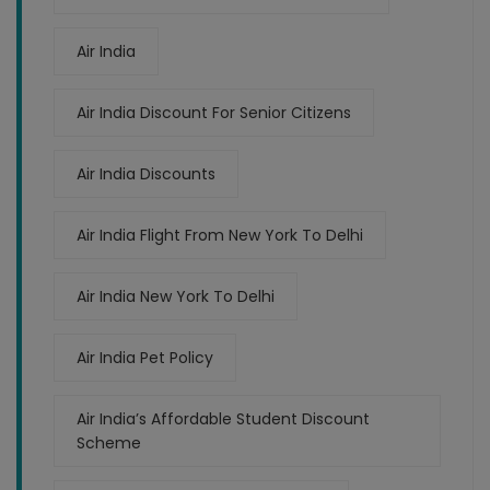
Air India
Air India Discount For Senior Citizens
Air India Discounts
Air India Flight From New York To Delhi
Air India New York To Delhi
Air India Pet Policy
Air India’s Affordable Student Discount
Scheme