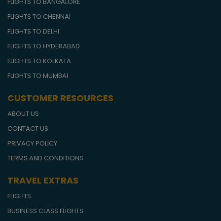
FLIGHTS TO BANGALORE
FLIGHTS TO CHENNAI
FLIGHTS TO DELHI
FLIGHTS TO HYDERABAD
FLIGHTS TO KOLKATA
FLIGHTS TO MUMBAI
CUSTOMER RESOURCES
ABOUT US
CONTACT US
PRIVACY POLICY
TERMS AND CONDITIONS
TRAVEL EXTRAS
FLIGHTS
BUSINESS CLASS FLIGHTS