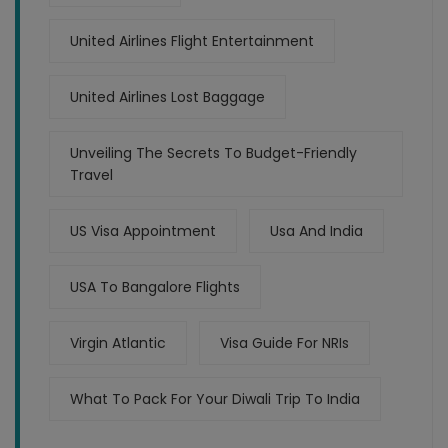
United Airlines Flight Entertainment
United Airlines Lost Baggage
Unveiling The Secrets To Budget-Friendly
Travel
US Visa Appointment
Usa And India
USA To Bangalore Flights
Virgin Atlantic
Visa Guide For NRIs
What To Pack For Your Diwali Trip To India