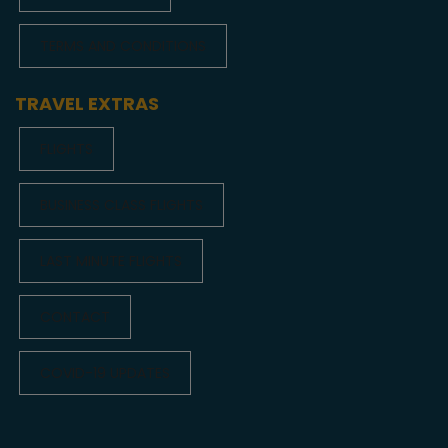
TERMS AND CONDITIONS
TRAVEL EXTRAS
FLIGHTS
BUSINESS CLASS FLIGHTS
LAST MINUTE FLIGHTS
CONTACT
COVID-19 UPDATES