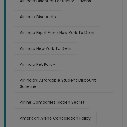
Air India Discount For Senior Citizens
Air India Discounts
Air India Flight From New York To Delhi
Air India New York To Delhi
Air India Pet Policy
Air India’s Affordable Student Discount
Scheme
Airline Companies Hidden Secret
American Airline Cancellation Policy