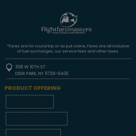
*Fares are for round trip or as put online, Fares are all inclusive
of fuel surcharges, our service fees and other taxes.
308 W 10TH ST
DEER PARK, NY 11729-6405
PRODUCT OFFERING
FLIGHTS TO INDIA
FLIGHTS TO BANGALORE
FLIGHTS TO CHENNAI