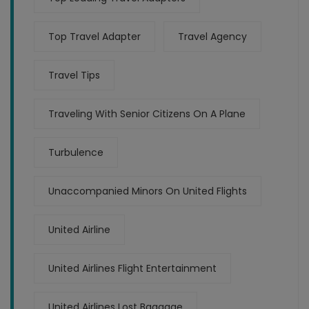
Top Travel Adapter
Travel Agency
Travel Tips
Traveling With Senior Citizens On A Plane
Turbulence
Unaccompanied Minors On United Flights
United Airline
United Airlines Flight Entertainment
United Airlines Lost Baggage