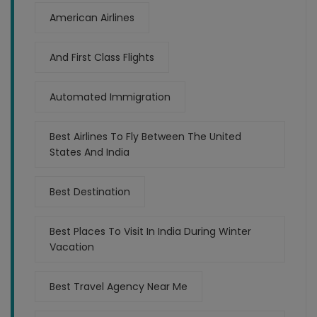
American Airlines
And First Class Flights
Automated Immigration
Best Airlines To Fly Between The United
States And India
Best Destination
Best Places To Visit In India During Winter
Vacation
Best Travel Agency Near Me