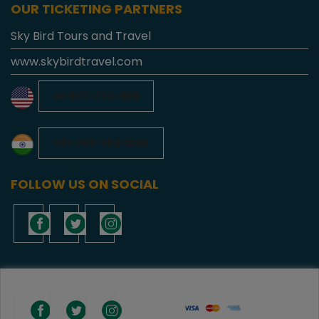
OUR TICKETING PARTNERS
Sky Bird Tours and Travel
www.skybirdtravel.com
+1-877-773-1199
+91-783-783-1230
FOLLOW US ON SOCIAL