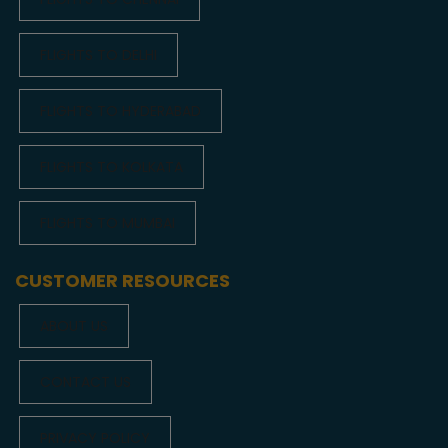
FLIGHTS TO DELHI
FLIGHTS TO HYDERABAD
FLIGHTS TO KOLKATA
FLIGHTS TO MUMBAI
CUSTOMER RESOURCES
ABOUT US
CONTACT US
PRIVACY POLICY