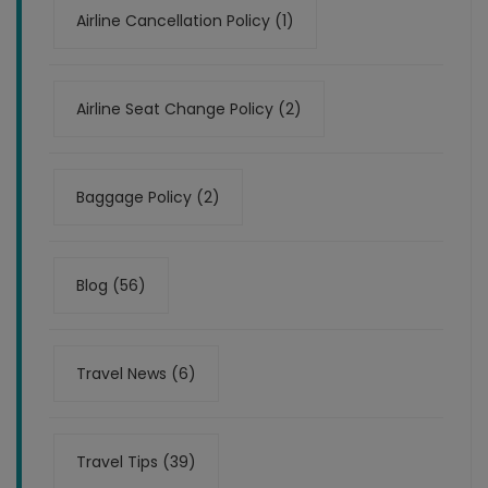
Airline Cancellation Policy (1)
Airline Seat Change Policy (2)
Baggage Policy (2)
Blog (56)
Travel News (6)
Travel Tips (39)