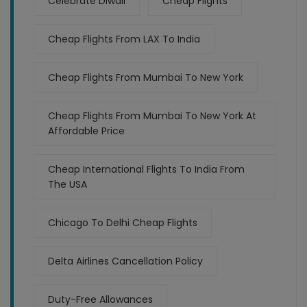
Celebrate Diwali
Cheap Flights
Cheap Flights From LAX To India
Cheap Flights From Mumbai To New York
Cheap Flights From Mumbai To New York At
Affordable Price
Cheap International Flights To India From
The USA
Chicago To Delhi Cheap Flights
Delta Airlines Cancellation Policy
Duty-Free Allowances