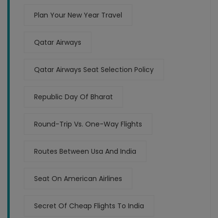
Plan Your New Year Travel
Qatar Airways
Qatar Airways Seat Selection Policy
Republic Day Of Bharat
Round-Trip Vs. One-Way Flights
Routes Between Usa And India
Seat On American Airlines
Secret Of Cheap Flights To India