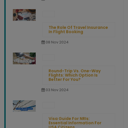
The Role Of Travel Insurance
In Flight Booking
08 Nov 2024
Round-Trip Vs. One-Way
Flights: Which Option Is
Better For You?
03 Nov 2024
Visa Guide For NRIs:
Essential Information For
USA Citizens