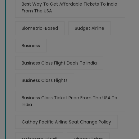
Best Way To Get Affordable Tickets To India
From The USA
Biometric-Based
Budget Airline
Business
Business Class Flight Deals To India
Business Class Flights
Business Class Ticket Price From The USA To
India
Cathay Pacific Airline Seat Change Policy