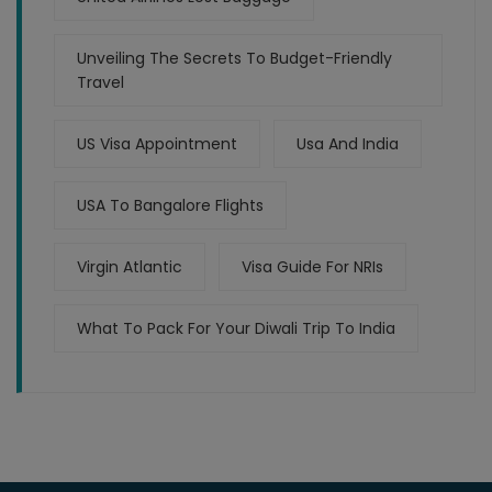
Unveiling The Secrets To Budget-Friendly
Travel
US Visa Appointment
Usa And India
USA To Bangalore Flights
Virgin Atlantic
Visa Guide For NRIs
What To Pack For Your Diwali Trip To India