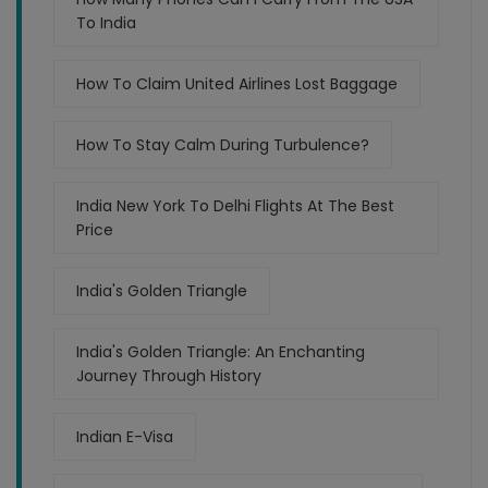
To India
How To Claim United Airlines Lost Baggage
How To Stay Calm During Turbulence?
India New York To Delhi Flights At The Best
Price
India's Golden Triangle
India's Golden Triangle: An Enchanting
Journey Through History
Indian E-Visa