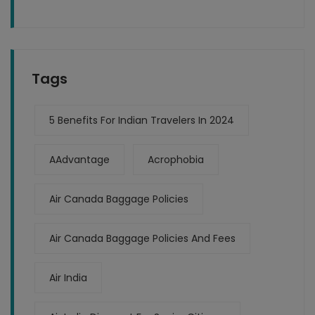
Tags
5 Benefits For Indian Travelers In 2024
AAdvantage
Acrophobia
Air Canada Baggage Policies
Air Canada Baggage Policies And Fees
Air India