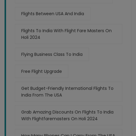
Flights Between USA And India
Flights To India With Flight Fare Masters On
Holi 2024
Flying Business Class To India
Free Flight Upgrade
Get Budget-Friendly International Flights To
India From The USA
Grab Amazing Discounts On Flights To India
With Flightfaremasters On Holi 2024
How Many Phones Can I Carry From The USA