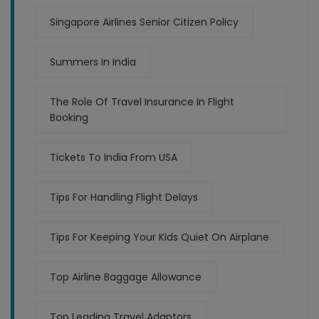
Singapore Airlines Senior Citizen Policy
Summers In India
The Role Of Travel Insurance In Flight
Booking
Tickets To India From USA
Tips For Handling Flight Delays
Tips For Keeping Your Kids Quiet On Airplane
Top Airline Baggage Allowance
Top Leading Travel Adaptors