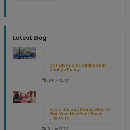
Latest Blog
Cathay Pacific Airline Seat
Change Policy
28 Nov 2024
Avoid Holiday Stress: How To
Plan Your New Year Travel
Like A Pro
18 Nov 2024