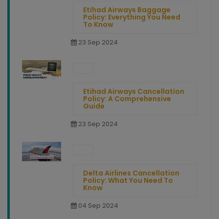
Etihad Airways Baggage
Policy: Everything You Need
To Know
23 Sep 2024
Etihad Airways Cancellation
Policy: A Comprehensive
Guide
23 Sep 2024
Delta Airlines Cancellation
Policy: What You Need To
Know
04 Sep 2024