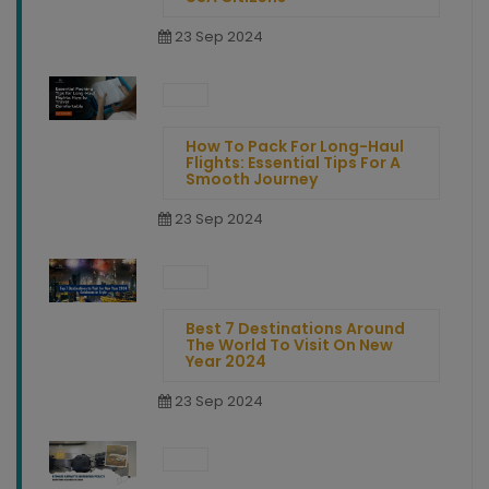
23 Sep 2024
How To Pack For Long-Haul
Flights: Essential Tips For A
Smooth Journey
23 Sep 2024
Best 7 Destinations Around
The World To Visit On New
Year 2024
23 Sep 2024