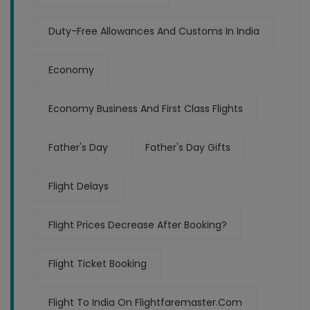
Duty-Free Allowances And Customs In India
Economy
Economy Business And First Class Flights
Father's Day
Father's Day Gifts
Flight Delays
Flight Prices Decrease After Booking?
Flight Ticket Booking
Flight To India On Flightfaremaster.com