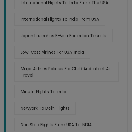
International Flights To India From The USA
International Flights To India From USA
Japan Launches E-Visa For Indian Tourists
Low-Cost Airlines For USA-India
Major Airlines Policies For Child And Infant Air
Travel
Minute Flights To India
Newyork To Delhi Flights
Non Stop Flights From USA To INDIA