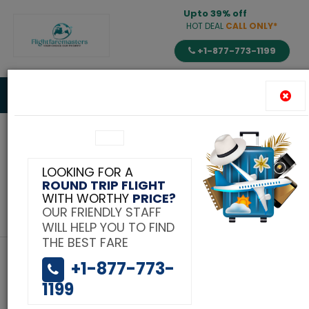
Upto 39% off
HOT DEAL
CALL ONLY*
+1-877-773-1199
Toggle
navigat
Tag:
LOOKING FOR A
ROUND TRIP FLIGHT
Secret of cheap flights
WITH WORTHY
PRICE?
OUR FRIENDLY STAFF
to India
WILL HELP YOU TO FIND
THE BEST FARE
+1-877-773-
1199