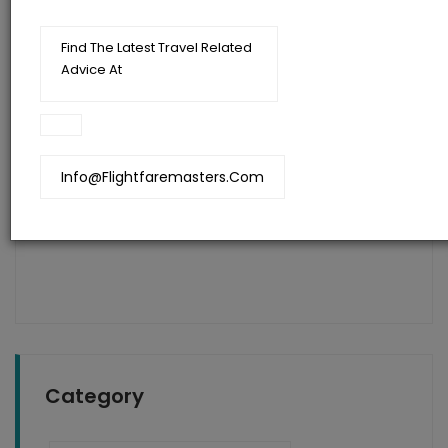
Find The Latest Travel Related
Advice At
Flightfaremasters
Blog
Info@flightfaremasters.com
The Secret Of Cheap Flights To India
Category