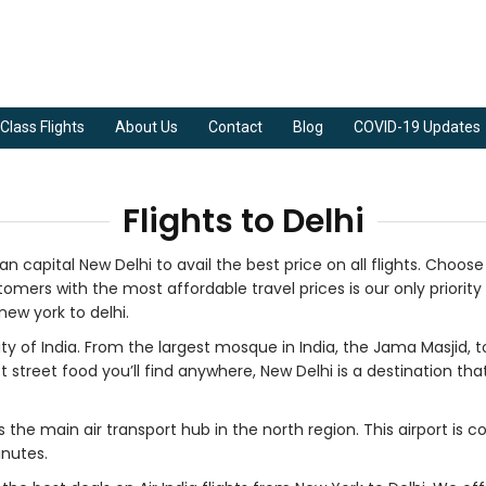
Class Flights
About Us
Contact
Blog
COVID-19 Updates
Flights to Delhi
an capital New Delhi to avail the best price on all flights. Choos
omers with the most affordable travel prices is our only priority 
new york to delhi.
ty of India. From the largest mosque in India, the Jama Masjid, to
eet food you’ll find anywhere, New Delhi is a destination that wil
s the main air transport hub in the north region. This airport is c
inutes.