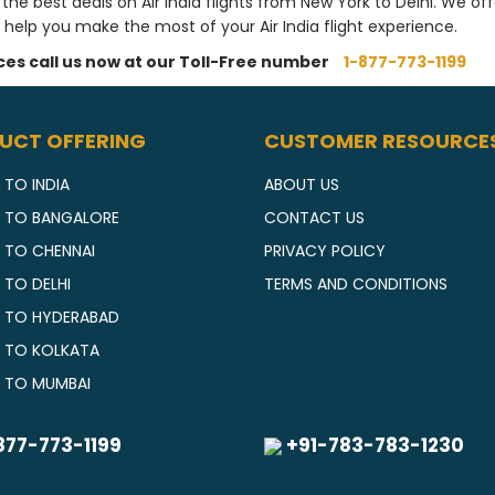
 the best deals on Air India flights from New York to Delhi. We of
 help you make the most of your Air India flight experience.
ices call us now at our Toll-Free number
1-877-773-1199
UCT OFFERING
CUSTOMER RESOURCE
 TO INDIA
ABOUT US
S TO BANGALORE
CONTACT US
S TO CHENNAI
PRIVACY POLICY
 TO DELHI
TERMS AND CONDITIONS
S TO HYDERABAD
S TO KOLKATA
S TO MUMBAI
877-773-1199
+91-783-783-1230