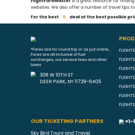
FlightFareMaster
is a great resource for finding
websites. We also offer a number of travel tips to
For the best
0
deal at the best possible pr
PROD
*Fares are for round trip or as put online,
FLIGHTS
Fares are all inclusive of fuel
FLIGHT
surcharges, our service fees and other
taxes.
FLIGHT
308 W 10TH ST
FLIGHTS
DEER PARK, NY 11729-6405
FLIGHT
FLIGHT
FLIGHT
OUR TICKETING PARTNERS
+1-
Sky Bird Tours and Travel