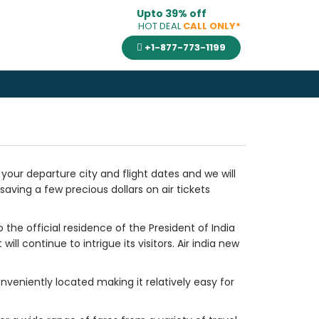
Upto 39% off
HOT DEAL
CALL ONLY*
+1-877-773-1199
e your departure city and flight dates and we will
saving a few precious dollars on air tickets
 the official residence of the President of India
l continue to intrigue its visitors. Air india new
onveniently located making it relatively easy for