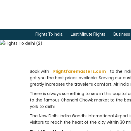
Flights To India
Last Minute Flights
Business 
Book with
Flightfaremasters.com
to the Indi
get you the best prices available. Serving our cust
greatly increases the traveler’s comfort. Air india 
There is always something to see in this capital ci
to the famous Chandni Chowk market to the best str
york to delhi.
The New Delhi Indira Gandhi International Airport i
visitors to reach the heart of the city within 30 m