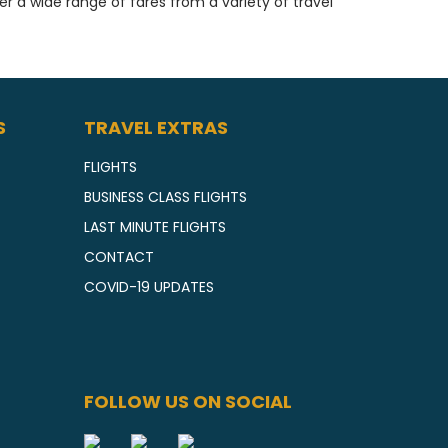
fer a wide range of fares from a variety of travel
S
TRAVEL EXTRAS
FLIGHTS
BUSINESS CLASS FLIGHTS
LAST MINUTE FLIGHTS
CONTACT
COVID-19 UPDATES
FOLLOW US ON SOCIAL