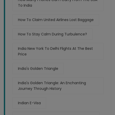
To India
How To Claim United Airlines Lost Baggage
How To Stay Calm During Turbulence?
India New York To Delhi Flights At The Best
Price
India's Golden Triangle
India's Golden Triangle: An Enchanting
Journey Through History
Indian E-Visa