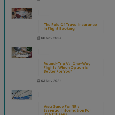
The Role Of Travel Insurance
In Flight Booking
08 Nov 2024
Round-Trip Vs. One-Way
Flights: Which Option Is
Better For You?
03 Nov 2024
Visa Guide For NRIs:
Essential Information For
USA Citizens