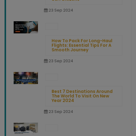
23 Sep 2024
How To Pack For Long-Haul
Flights: Essential Tips For A
Smooth Journey
23 Sep 2024
Best 7 Destinations Around
The World To Visit On New
Year 2024
23 Sep 2024