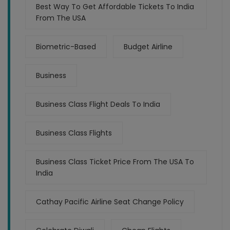
Best Way To Get Affordable Tickets To India
From The USA
Biometric-Based
Budget Airline
Business
Business Class Flight Deals To India
Business Class Flights
Business Class Ticket Price From The USA To
India
Cathay Pacific Airline Seat Change Policy