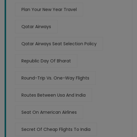
Plan Your New Year Travel
Qatar Airways
Qatar Airways Seat Selection Policy
Republic Day Of Bharat
Round-Trip Vs. One-Way Flights
Routes Between Usa And India
Seat On American Airlines
Secret Of Cheap Flights To India