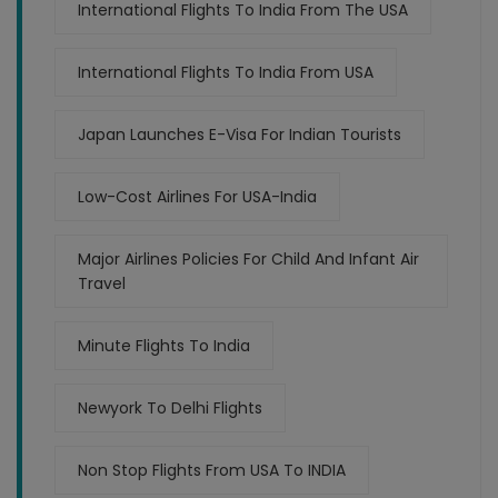
International Flights To India From The USA
International Flights To India From USA
Japan Launches E-Visa For Indian Tourists
Low-Cost Airlines For USA-India
Major Airlines Policies For Child And Infant Air
Travel
Minute Flights To India
Newyork To Delhi Flights
Non Stop Flights From USA To INDIA