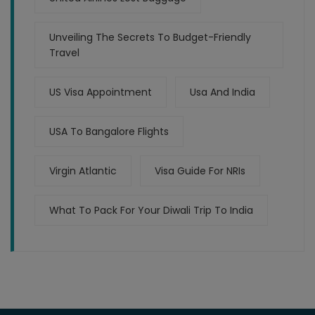
Unveiling The Secrets To Budget-Friendly
Travel
US Visa Appointment
Usa And India
USA To Bangalore Flights
Virgin Atlantic
Visa Guide For NRIs
What To Pack For Your Diwali Trip To India