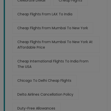
Celebrate Diwali
Cheap Flights
Cheap Flights From LAX To India
Cheap Flights From Mumbai To New York
Cheap Flights From Mumbai To New York At
Affordable Price
Cheap International Flights To India From
The USA
Chicago To Delhi Cheap Flights
Delta Airlines Cancellation Policy
Duty-Free Allowances