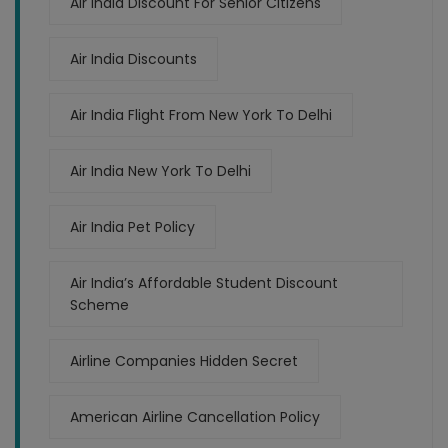
Air India Discount For Senior Citizens
Air India Discounts
Air India Flight From New York To Delhi
Air India New York To Delhi
Air India Pet Policy
Air India’s Affordable Student Discount
Scheme
Airline Companies Hidden Secret
American Airline Cancellation Policy