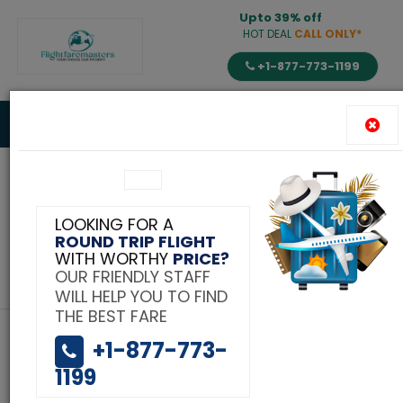
Upto 39% off
HOT DEAL
CALL ONLY*
+1-877-773-1199
Toggle
navigat
Tag:
LOOKING FOR A
ROUND TRIP FLIGHT
flight to India on
WITH WORTHY
PRICE?
OUR FRIENDLY STAFF
flightfaremaster.com
WILL HELP YOU TO FIND
THE BEST FARE
+1-877-773-
1199