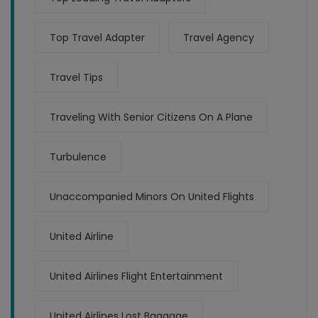
Top Travel Adapter
Travel Agency
Travel Tips
Traveling With Senior Citizens On A Plane
Turbulence
Unaccompanied Minors On United Flights
United Airline
United Airlines Flight Entertainment
United Airlines Lost Baggage