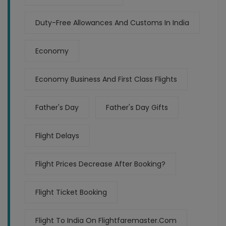
Duty-Free Allowances And Customs In India
Economy
Economy Business And First Class Flights
Father's Day
Father's Day Gifts
Flight Delays
Flight Prices Decrease After Booking?
Flight Ticket Booking
Flight To India On Flightfaremaster.com