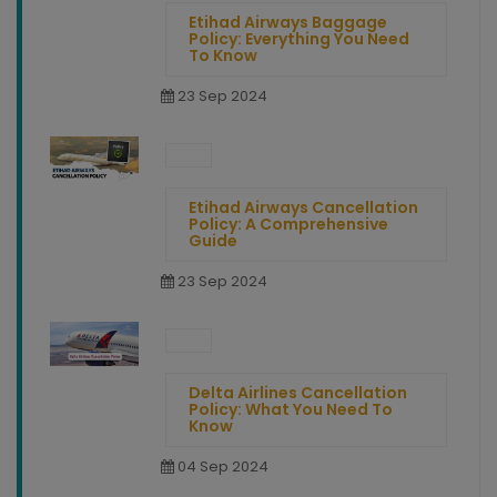
Etihad Airways Baggage
Policy: Everything You Need
To Know
23 Sep 2024
Etihad Airways Cancellation
Policy: A Comprehensive
Guide
23 Sep 2024
Delta Airlines Cancellation
Policy: What You Need To
Know
04 Sep 2024