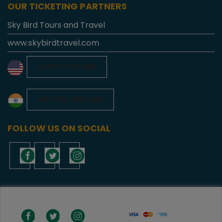
OUR TICKETING PARTNERS
Sky Bird Tours and Travel
www.skybirdtravel.com
+1-877-773-1199
+91-783-783-1230
FOLLOW US ON SOCIAL