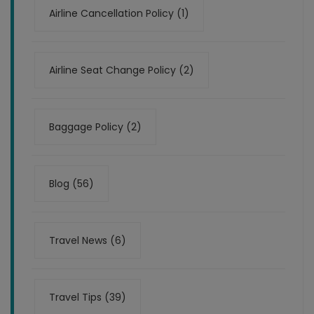
Airline Cancellation Policy (1)
Airline Seat Change Policy (2)
Baggage Policy (2)
Blog (56)
Travel News (6)
Travel Tips (39)