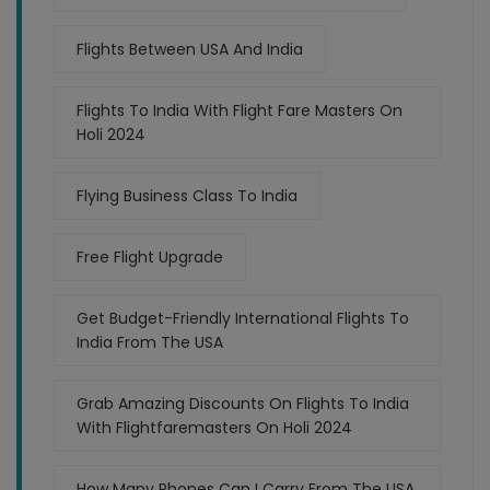
Flights Between USA And India
Flights To India With Flight Fare Masters On
Holi 2024
Flying Business Class To India
Free Flight Upgrade
Get Budget-Friendly International Flights To
India From The USA
Grab Amazing Discounts On Flights To India
With Flightfaremasters On Holi 2024
How Many Phones Can I Carry From The USA