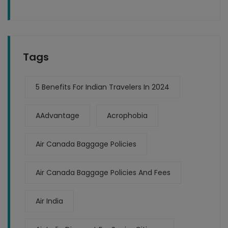
Tags
5 Benefits For Indian Travelers In 2024
AAdvantage
Acrophobia
Air Canada Baggage Policies
Air Canada Baggage Policies And Fees
Air India