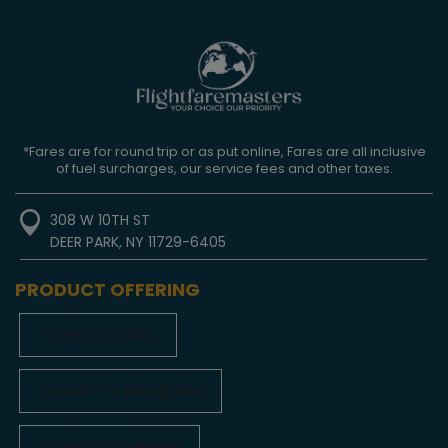
*Fares are for round trip or as put online, Fares are all inclusive
of fuel surcharges, our service fees and other taxes.
308 W 10TH ST
DEER PARK, NY 11729-6405
PRODUCT OFFERING
FLIGHTS TO INDIA
FLIGHTS TO BANGALORE
FLIGHTS TO CHENNAI