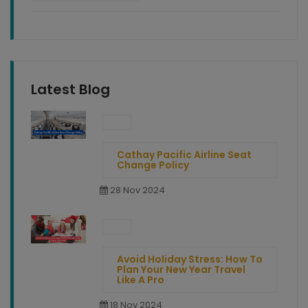
Latest Blog
Cathay Pacific Airline Seat
Change Policy
28 Nov 2024
Avoid Holiday Stress: How To
Plan Your New Year Travel
Like A Pro
18 Nov 2024