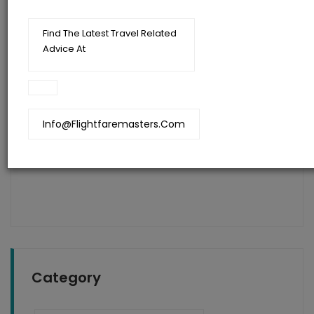
Find The Latest Travel Related
Advice At
Flightfaremasters
Blog
Info@flightfaremasters.com
Get Last Minute Flights To India With Heavy
Discounts Using These Quick Tricks
Category