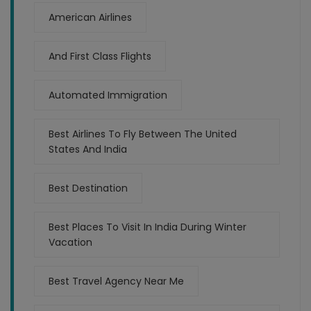
American Airlines
And First Class Flights
Automated Immigration
Best Airlines To Fly Between The United
States And India
Best Destination
Best Places To Visit In India During Winter
Vacation
Best Travel Agency Near Me