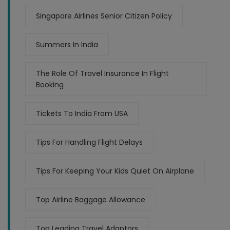
Singapore Airlines Senior Citizen Policy
Summers In India
The Role Of Travel Insurance In Flight
Booking
Tickets To India From USA
Tips For Handling Flight Delays
Tips For Keeping Your Kids Quiet On Airplane
Top Airline Baggage Allowance
Top Leading Travel Adaptors