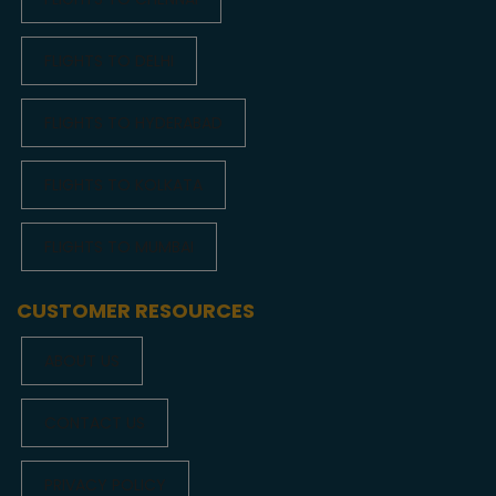
FLIGHTS TO DELHI
FLIGHTS TO HYDERABAD
FLIGHTS TO KOLKATA
FLIGHTS TO MUMBAI
CUSTOMER RESOURCES
ABOUT US
CONTACT US
PRIVACY POLICY