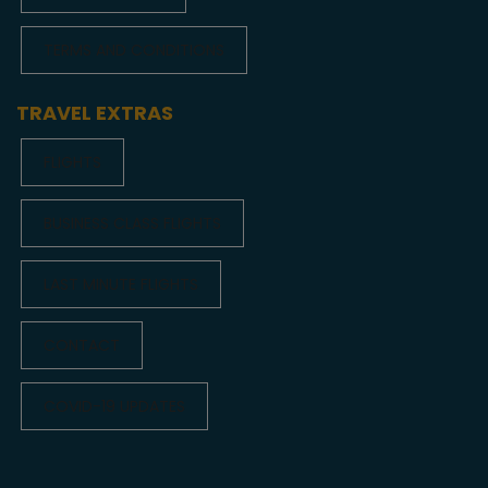
TERMS AND CONDITIONS
TRAVEL EXTRAS
FLIGHTS
BUSINESS CLASS FLIGHTS
LAST MINUTE FLIGHTS
CONTACT
COVID-19 UPDATES