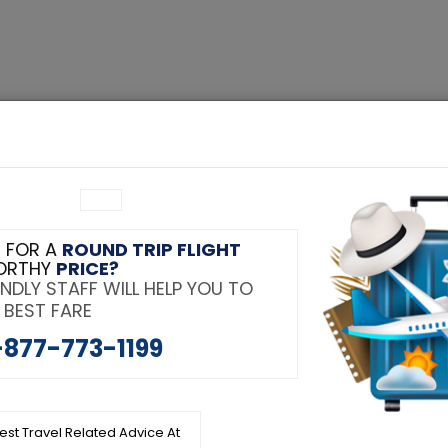
 Class Flights
About Us
Contact
Blog
COVID-19 Updat
Tag:
 FOR A
ROUND TRIP FLIGHT
dable Student Discount
ORTHY
PRICE?
NDLY STAFF WILL HELP YOU TO
cheme
 BEST FARE
-877-773-1199
test Travel Related Advice At