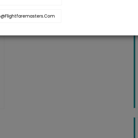
o@flightfaremasters.com