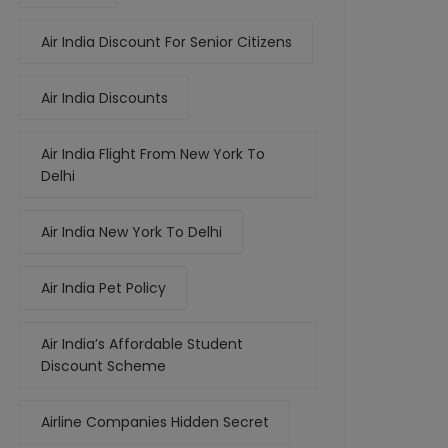
Air India Discount For Senior Citizens
Air India Discounts
Air India Flight From New York To
Delhi
Air India New York To Delhi
Air India Pet Policy
Air India’s Affordable Student
Discount Scheme
Airline Companies Hidden Secret