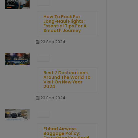
How To Pack For
Long-Haul Flights:
Essential Tips For A
Smooth Journey
23 Sep 2024
Best 7 Destinations
Around The World To
Visit On New Year
2024
23 Sep 2024
Etihad Airways
Baggage Policy: