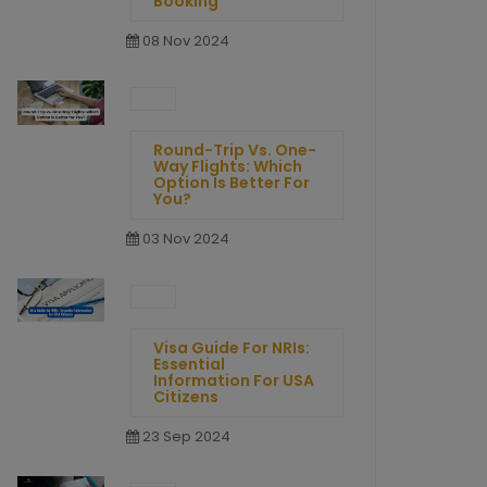
Booking
08 Nov 2024
Round-Trip Vs. One-
Way Flights: Which
Option Is Better For
You?
03 Nov 2024
Visa Guide For NRIs:
Essential
Information For USA
Citizens
23 Sep 2024