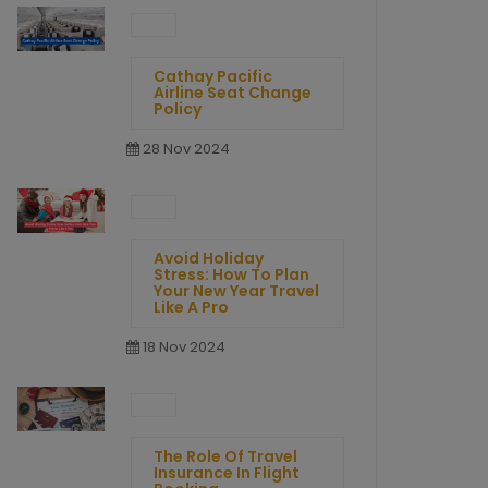
Cathay Pacific
Airline Seat Change
Policy
28 Nov 2024
Avoid Holiday
Stress: How To Plan
Your New Year Travel
Like A Pro
18 Nov 2024
The Role Of Travel
Insurance In Flight