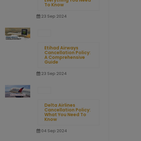
Everything You Need
To Know
23 Sep 2024
Etihad Airways
Cancellation Policy:
A Comprehensive
Guide
23 Sep 2024
Delta Airlines
Cancellation Policy:
What You Need To
Know
04 Sep 2024