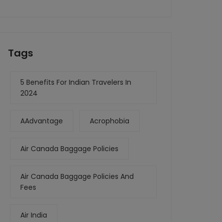
Tags
5 Benefits For Indian Travelers In
2024
AAdvantage
Acrophobia
Air Canada Baggage Policies
Air Canada Baggage Policies And
Fees
Air India