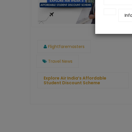
Inf
Flightfaremasters
Travel News
Explore Air India’s Affordable
Student Discount Scheme