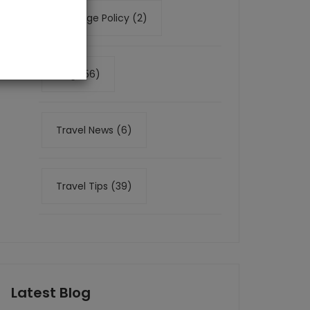
Baggage Policy (2)
Blog (56)
Travel News (6)
Travel Tips (39)
Latest Blog