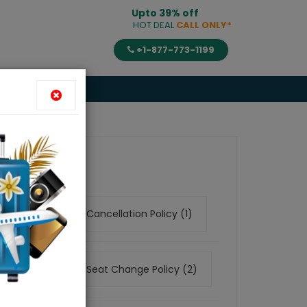
Upto 39% off
HOT DEAL
CALL ONLY*
+1-877-773-1199
es
Category
Airline Cancellation Policy (1)
Airline Seat Change Policy (2)