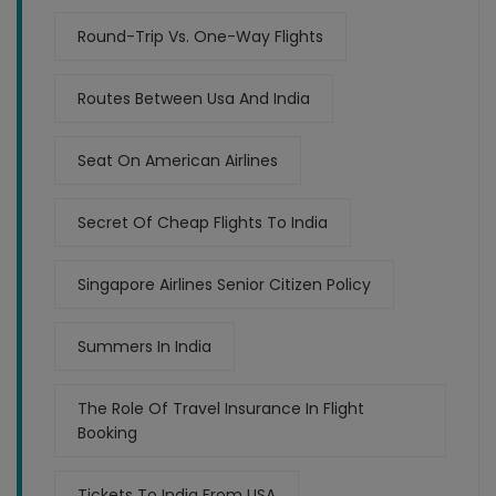
Round-Trip Vs. One-Way Flights
Routes Between Usa And India
Seat On American Airlines
Secret Of Cheap Flights To India
Singapore Airlines Senior Citizen Policy
Summers In India
The Role Of Travel Insurance In Flight
Booking
Tickets To India From USA