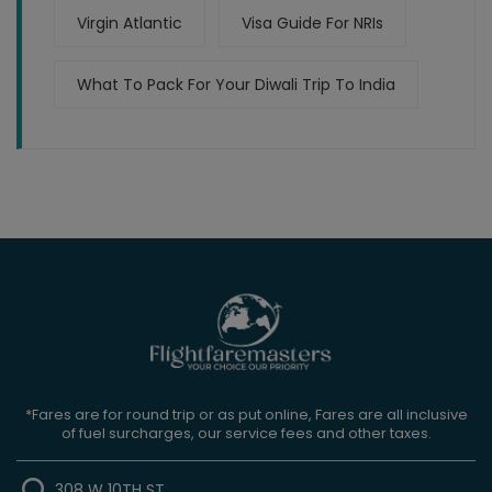
Virgin Atlantic
Visa Guide For NRIs
What To Pack For Your Diwali Trip To India
*Fares are for round trip or as put online, Fares are all inclusive
of fuel surcharges, our service fees and other taxes.
308 W 10TH ST