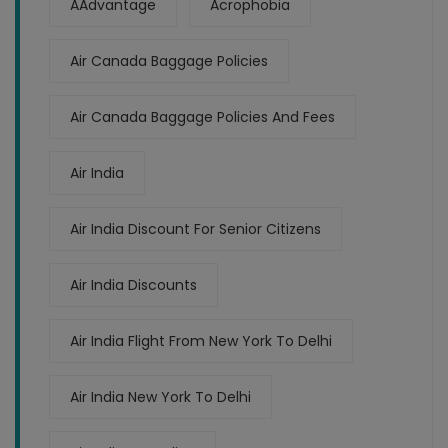
AAdvantage
Acrophobia
Air Canada Baggage Policies
Air Canada Baggage Policies And Fees
Air India
Air India Discount For Senior Citizens
Air India Discounts
Air India Flight From New York To Delhi
Air India New York To Delhi