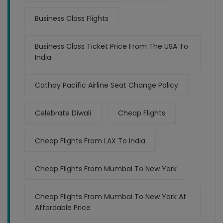
Business Class Flights
Business Class Ticket Price From The USA To
India
Cathay Pacific Airline Seat Change Policy
Celebrate Diwali
Cheap Flights
Cheap Flights From LAX To India
Cheap Flights From Mumbai To New York
Cheap Flights From Mumbai To New York At
Affordable Price