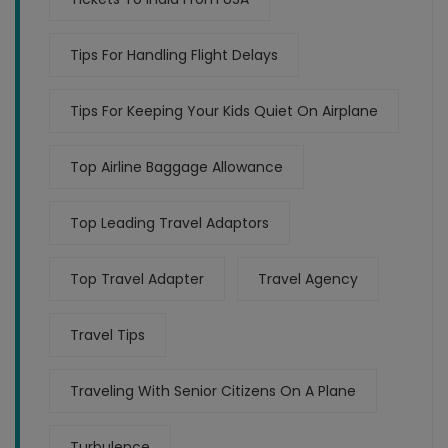
Tips For Handling Flight Delays
Tips For Keeping Your Kids Quiet On Airplane
Top Airline Baggage Allowance
Top Leading Travel Adaptors
Top Travel Adapter
Travel Agency
Travel Tips
Traveling With Senior Citizens On A Plane
Turbulence