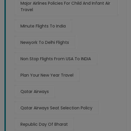
Major Airlines Policies For Child And Infant Air
Travel
Minute Flights To India
Newyork To Delhi Flights
Non Stop Flights From USA To INDIA
Plan Your New Year Travel
Qatar Airways
Qatar Airways Seat Selection Policy
Republic Day Of Bharat