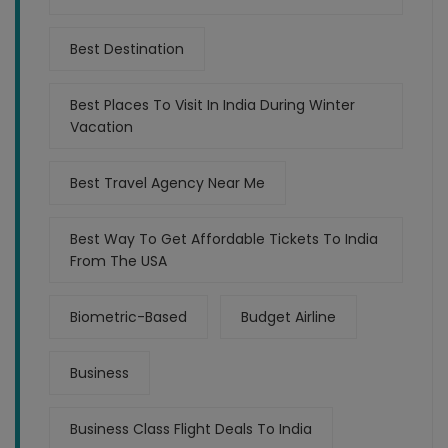
Best Destination
Best Places To Visit In India During Winter
Vacation
Best Travel Agency Near Me
Best Way To Get Affordable Tickets To India
From The USA
Biometric-Based
Budget Airline
Business
Business Class Flight Deals To India