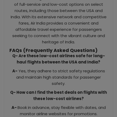
of full-service and low-cost options on select
routes, including those between the USA and
India. With its extensive network and competitive
fares, Air India provides a convenient and
affordable travel experience for passengers
seeking to connect with the vibrant culture and
heritage of India.
FAQs (Frequently Asked Questions)
Q- Are these low-cost airlines safe for long-
haul flights between the USA and India?
A-
Yes, they adhere to strict safety regulations
and maintain high standards for passenger
safety.
Q- How can I find the best deals on flights with
these low-cost airlines?
A-
Book in advance, stay flexible with dates, and
monitor airline websites for promotions.