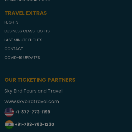
TRAVEL EXTRAS
FLIGHTS
BUSINESS CLASS FLIGHTS
LAST MINUTE FLIGHTS
CONTACT
COVID-19 UPDATES
OUR TICKETING PARTNERS
Sky Bird Tours and Travel
www.skybirdtravel.com
+1-877-773-1199
+91-783-783-1230