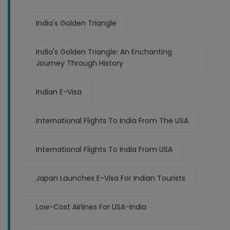
India's Golden Triangle
India's Golden Triangle: An Enchanting
Journey Through History
Indian E-Visa
International Flights To India From The USA
International Flights To India From USA
Japan Launches E-Visa For Indian Tourists
Low-Cost Airlines For USA-India