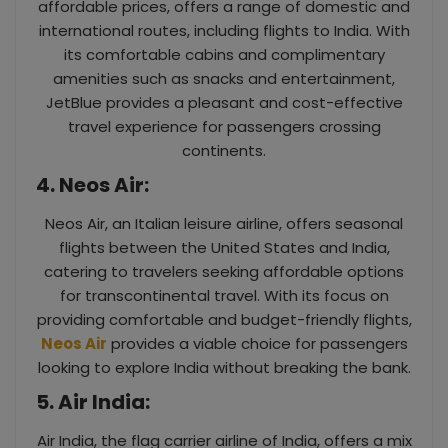
affordable prices, offers a range of domestic and
international routes, including flights to India. With
its comfortable cabins and complimentary
amenities such as snacks and entertainment,
JetBlue provides a pleasant and cost-effective
travel experience for passengers crossing
continents.
4. Neos Air:
Neos Air, an Italian leisure airline, offers seasonal
flights between the United States and India,
catering to travelers seeking affordable options
for transcontinental travel. With its focus on
providing comfortable and budget-friendly flights,
Neos Air
provides a viable choice for passengers
looking to explore India without breaking the bank.
5. Air India:
Air India, the flag carrier airline of India, offers a mix