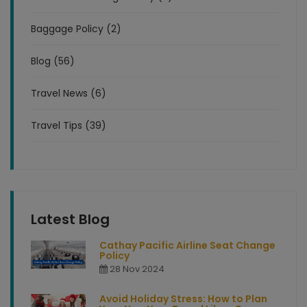
Baggage Policy (2)
Blog (56)
Travel News (6)
Travel Tips (39)
Latest Blog
Cathay Pacific Airline Seat Change
Policy
28 Nov 2024
Avoid Holiday Stress: How to Plan