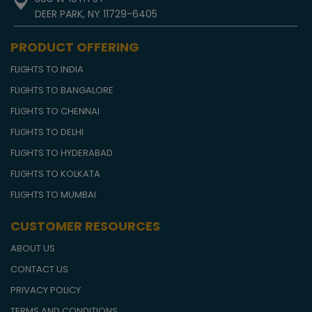
DEER PARK, NY 11729-6405
PRODUCT OFFERING
FLIGHTS TO INDIA
FLIGHTS TO BANGALORE
FLIGHTS TO CHENNAI
FLIGHTS TO DELHI
FLIGHTS TO HYDERABAD
FLIGHTS TO KOLKATA
FLIGHTS TO MUMBAI
CUSTOMER RESOURCES
ABOUT US
CONTACT US
PRIVACY POLICY
TERMS AND CONDITIONS