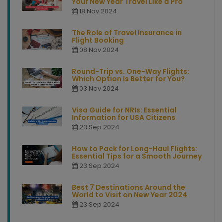
Your New Year Travel Like a Pro
18 Nov 2024
The Role of Travel Insurance in
Flight Booking
08 Nov 2024
Round-Trip vs. One-Way Flights:
Which Option Is Better for You?
03 Nov 2024
Visa Guide for NRIs: Essential
Information for USA Citizens
23 Sep 2024
How to Pack for Long-Haul Flights:
Essential Tips for a Smooth Journey
23 Sep 2024
Best 7 Destinations Around the
World to Visit on New Year 2024
23 Sep 2024