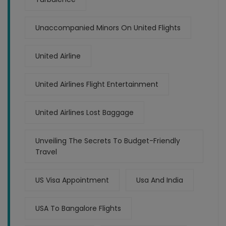
Unaccompanied Minors On United Flights
United Airline
United Airlines Flight Entertainment
United Airlines Lost Baggage
Unveiling The Secrets To Budget-Friendly
Travel
US Visa Appointment
Usa And India
USA To Bangalore Flights