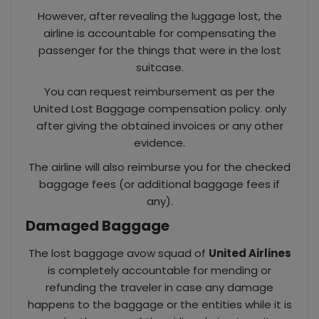
However, after revealing the luggage lost, the
airline is accountable for compensating the
passenger for the things that were in the lost
suitcase.
You can request reimbursement as per the
United Lost Baggage compensation policy. only
after giving the obtained invoices or any other
evidence.
The airline will also reimburse you for the checked
baggage fees (or additional baggage fees if
any).
Damaged Baggage
The lost baggage avow squad of
United Airlines
is completely accountable for mending or
refunding the traveler in case any damage
happens to the baggage or the entities while it is