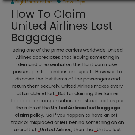
Flightfaremasters
Travel Tips
How To Claim
United Airlines Lost
Baggage
Being one of the prime carriers worldwide, United
Airlines appreciates that leaving something in
demand or essential on the flight can make
passengers feel anxious and upset.
However, to
discover the lost items of the passengers and
return them securely, United Airlines makes every
attainable effort.
But for claiming the former
baggage or compensation, one should act as per
the rules of the
United Airlines lost baggage
claim
policy.
So if you happen to have an off-
track or misplaced or left behind something on an
aircraft of
United Airlines, then the
United lost