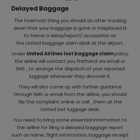
Delayed Baggage
The foremost thing you should do after tracking
down that your baggage is gone or misplaced is
to frame a delay/report/ accusation at
the
United baggage claim desk at the airport.
Under
United Airlines lost baggage claim
policy,
the airline will contact you firsthand via email or
SMS
to arrange the dispatch of your reported
luggage whenever they discover it.
They will also come up with further guidance
through SMS or email from the airline, you should
file the complaint online or call
them at the
United lost luggage desk.
You need to bring some essential information to
the airline for filing a delayed baggage report
such as name, flight information, baggage receipt