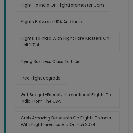
Flight To India On Flightfaremaster.com
Flights Between USA And India
Flights To India With Flight Fare Masters On
Holi 2024
Flying Business Class To India
Free Flight Upgrade
Get Budget-Friendly International Flights To
India From The USA
Grab Amazing Discounts On Flights To India
With Flightfaremasters On Holi 2024