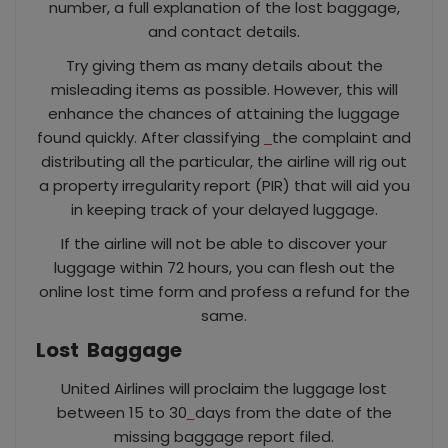
number, a full explanation of the lost baggage,
and contact details.
Try giving them as many details about the
misleading items as possible. However, this will
enhance the chances of attaining the luggage
found quickly. After classifying
the complaint and
distributing all the particular, the airline will rig out
a property irregularity report (PIR) that will aid you
in keeping track of your delayed luggage.
If the airline will not be able to discover your
luggage within 72 hours, you can flesh out the
online lost time form and profess a refund for the
same.
Lost
Baggage
United Airlines will proclaim the luggage lost
between 15 to 30
days from the date of the
missing baggage report filed.