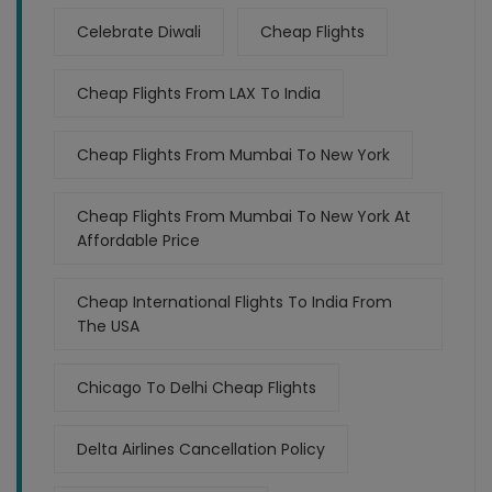
Celebrate Diwali
Cheap Flights
Cheap Flights From LAX To India
Cheap Flights From Mumbai To New York
Cheap Flights From Mumbai To New York At
Affordable Price
Cheap International Flights To India From
The USA
Chicago To Delhi Cheap Flights
Delta Airlines Cancellation Policy