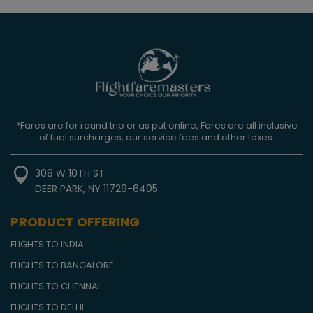
*Fares are for round trip or as put online, Fares are all inclusive
of fuel surcharges, our service fees and other taxes.
308 W 10TH ST
DEER PARK, NY 11729-6405
PRODUCT OFFERING
FLIGHTS TO INDIA
FLIGHTS TO BANGALORE
FLIGHTS TO CHENNAI
FLIGHTS TO DELHI