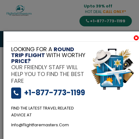
Upto 39% off
HOT DEAL
CALL ONLY*
+1-877-773-1199
Toggle
navigat
LOOKING FOR A
ROUND
TRIP FLIGHT
WITH WORTHY
PRICE?
OUR FRIENDLY STAFF WILL
HELP YOU TO FIND THE BEST
FARE
+1-877-773-1199
FIND THE LATEST TRAVEL RELATED
ADVICE AT
Info@flightfaremasters.com