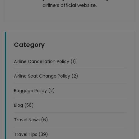
airline’s official website.
Category
Airline Cancellation Policy (1)
Airline Seat Change Policy (2)
Baggage Policy (2)
Blog (56)
Travel News (6)
Travel Tips (39)