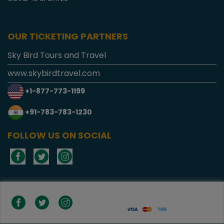
OUR TICKETING PARTNERS
Sky Bird Tours and Travel
www.skybirdtravel.com
+1-877-773-1199
+91-783-783-1230
FOLLOW US ON SOCIAL