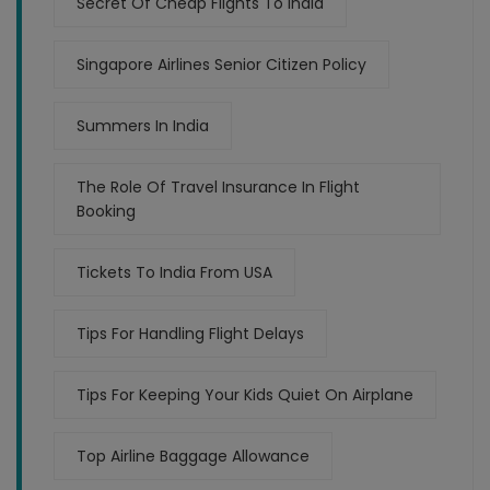
Secret Of Cheap Flights To India
Singapore Airlines Senior Citizen Policy
Summers In India
The Role Of Travel Insurance In Flight
Booking
Tickets To India From USA
Tips For Handling Flight Delays
Tips For Keeping Your Kids Quiet On Airplane
Top Airline Baggage Allowance