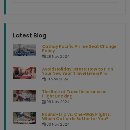
Latest Blog
Cathay Pacific Airline Seat Change
Policy
28 Nov 2024
Avoid Holiday Stress: How to Plan
Your New Year Travel Like a Pro
18 Nov 2024
The Role of Travel Insurance in
Flight Booking
08 Nov 2024
Round-Trip vs. One-Way Flights:
Which Option Is Better for You?
03 Nov 2024