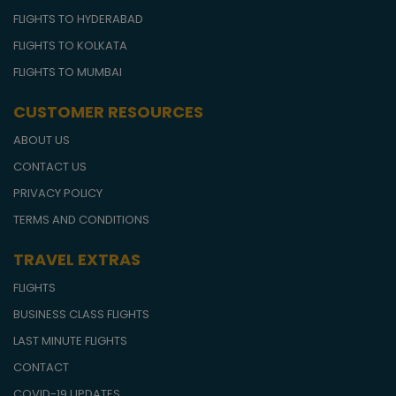
FLIGHTS TO HYDERABAD
FLIGHTS TO KOLKATA
FLIGHTS TO MUMBAI
CUSTOMER RESOURCES
ABOUT US
CONTACT US
PRIVACY POLICY
TERMS AND CONDITIONS
TRAVEL EXTRAS
FLIGHTS
BUSINESS CLASS FLIGHTS
LAST MINUTE FLIGHTS
CONTACT
COVID-19 UPDATES