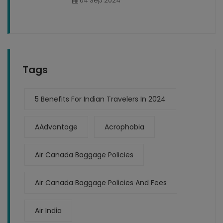
04 Sep 2024
Tags
5 Benefits For Indian Travelers In 2024
AAdvantage
Acrophobia
Air Canada Baggage Policies
Air Canada Baggage Policies And Fees
Air India