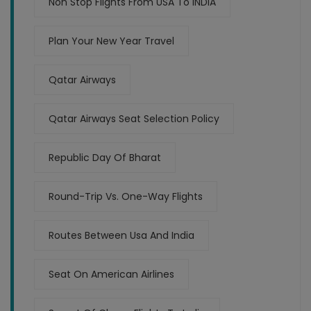
Non Stop Flights From USA To INDIA
Plan Your New Year Travel
Qatar Airways
Qatar Airways Seat Selection Policy
Republic Day Of Bharat
Round-Trip Vs. One-Way Flights
Routes Between Usa And India
Seat On American Airlines