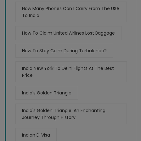
How Many Phones Can I Carry From The USA
To India
How To Claim United Airlines Lost Baggage
How To Stay Calm During Turbulence?
India New York To Delhi Flights At The Best
Price
India's Golden Triangle
India's Golden Triangle: An Enchanting
Journey Through History
Indian E-Visa