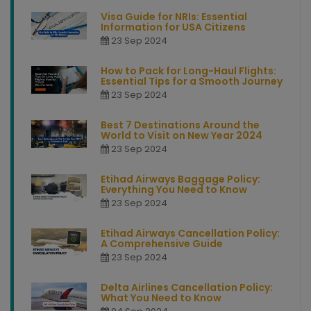
Visa Guide for NRIs: Essential
Information for USA Citizens
23 Sep 2024
How to Pack for Long-Haul Flights:
Essential Tips for a Smooth Journey
23 Sep 2024
Best 7 Destinations Around the
World to Visit on New Year 2024
23 Sep 2024
Etihad Airways Baggage Policy:
Everything You Need to Know
23 Sep 2024
Etihad Airways Cancellation Policy:
A Comprehensive Guide
23 Sep 2024
Delta Airlines Cancellation Policy:
What You Need to Know