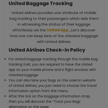
United Baggage Tracking
United Airlines provides one attribute of mobile
bag tracking to their passengers which aids them
in witnessing the status of their luggage
effortlessly via the
United App
.
Let’s discover
how one can keep lane of the checked baggage
with United Airlines.
United Airlines Check-In Policy
For United baggage tracking through the mobile bag
tracking trait, you are required to have the United
app on your mobile phone and a flight enclave with
checked luggage.
You can also lane your bags on the solemn website
of United Airlines, you just need to choose the travel
information option from the menu.
After this tick on the baggage information strap,
then you will discover the “Track your Bags
alternative on the page.