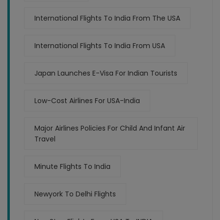
International Flights To India From The USA
International Flights To India From USA
Japan Launches E-Visa For Indian Tourists
Low-Cost Airlines For USA-India
Major Airlines Policies For Child And Infant Air
Travel
Minute Flights To India
Newyork To Delhi Flights