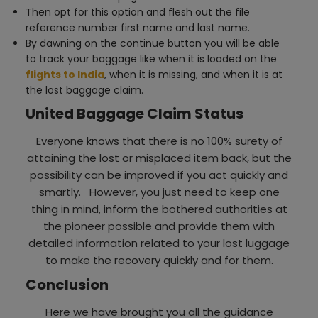
Then opt for this option and flesh out the file
reference number first name and last name.
By dawning on the continue button you will be able
to track your baggage like when it is loaded on the
flights to India
, when it is missing, and when it is at
the lost baggage claim.
United Baggage Claim Status
Everyone knows that there is no 100% surety of
attaining the lost or misplaced item back, but the
possibility can be improved if you act quickly and
smartly.
However, you just need to keep one
thing in mind, inform the bothered authorities at
the pioneer possible and provide them with
detailed information related to your lost luggage
to make the recovery quickly and for them.
Conclusion
Here we have brought you all the guidance