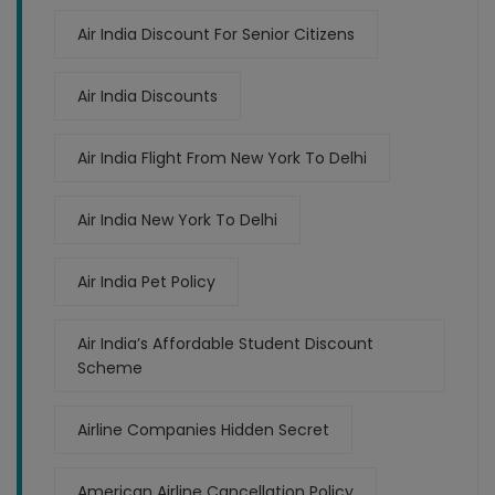
Air India Discount For Senior Citizens
Air India Discounts
Air India Flight From New York To Delhi
Air India New York To Delhi
Air India Pet Policy
Air India’s Affordable Student Discount
Scheme
Airline Companies Hidden Secret
American Airline Cancellation Policy