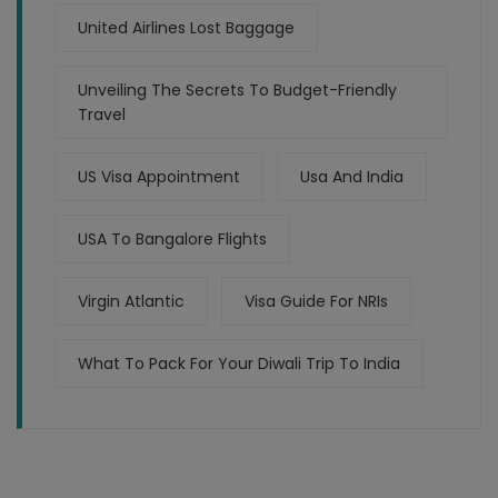
United Airlines Lost Baggage
Unveiling The Secrets To Budget-Friendly
Travel
US Visa Appointment
Usa And India
USA To Bangalore Flights
Virgin Atlantic
Visa Guide For NRIs
What To Pack For Your Diwali Trip To India