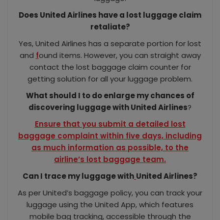
Does United Airlines have a lost luggage claim
retaliate?
Yes, United Airlines has a separate portion for lost
and
f
ound items. However, you can straight away
contact the lost baggage claim counter for
getting solution for all your luggage problem.
What should I to do enlarge my chances of
discovering luggage with United Airlines
?
Ensure that you submit a detailed lost
baggage complaint within five days, including
as much information as possible, to the
airline’s lost baggage team.
Can I trace my luggage with
United Airlines?
As per United’s baggage policy, you can track your
luggage using the United App, which features
mobile bag tracking, accessible through the