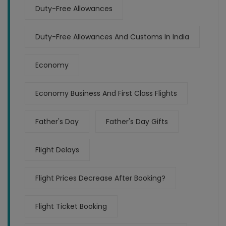
Duty-Free Allowances
Duty-Free Allowances And Customs In India
Economy
Economy Business And First Class Flights
Father's Day
Father's Day Gifts
Flight Delays
Flight Prices Decrease After Booking?
Flight Ticket Booking