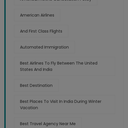
American Airlines
And First Class Flights
Automated Immigration
Best Airlines To Fly Between The United
States And India
Best Destination
Best Places To Visit In India During Winter
Vacation
Best Travel Agency Near Me