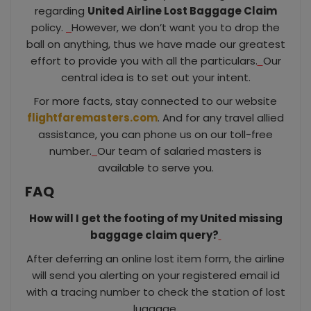
regarding
United Airline Lost Baggage Claim
policy.
However, we don’t want you to drop the
ball on anything, thus we have made our greatest
effort to provide you with all the particulars.
Our
central idea is to set out your intent.
For more facts, stay connected to our website
flightfaremasters.com
. And for any travel allied
assistance, you can phone us on our toll-free
number.
Our team of salaried masters is
available to serve you.
FAQ
How will I get the footing of my United missing
baggage claim query?
After deferring an online lost item form, the airline
will send you alerting on your registered email id
with a tracing number to check the station of lost
luggage.