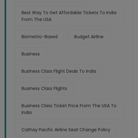
Best Way To Get Affordable Tickets To India
From The USA
Biometric-Based
Budget Airline
Business
Business Class Flight Deals To India
Business Class Flights
Business Class Ticket Price From The USA To
India
Cathay Pacific Airline Seat Change Policy