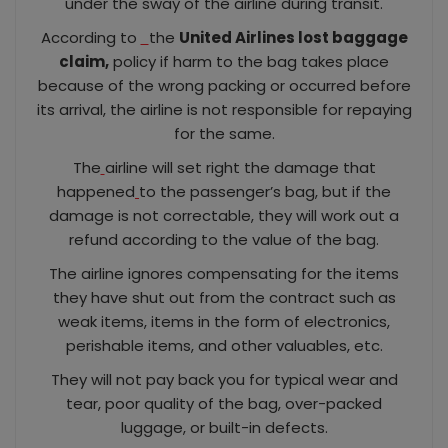
under the sway of the airline during transit.
According to
the
United Airlines lost baggage
claim,
policy if harm to the bag takes place
because of the wrong packing or occurred before
its arrival, the airline is not responsible for repaying
for the same.
The
airline will set right the damage that
happened
to the passenger’s bag, but if the
damage is not correctable, they will work out a
refund according to the value of the bag.
The airline ignores compensating for the items
they have shut out from the contract such as
weak items, items in the form of electronics,
perishable items, and other valuables, etc.
They will not pay back you for typical wear and
tear, poor quality of the bag, over-packed
luggage, or built-in defects.