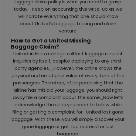
luggage claim policy is what you need to grasp
today.
Keep on accounting this write-up as we
will narrate everything that one should know
about United’s baggage tracing and claim
venture.
How to Get a United Missing
Baggage
Claim?
United Airlines manages all lost luggage request
inquiries by itself, despite deploying to any third-
party agencies.
However, the airline knows the
physical and emotional value of every item of the
passengers. Therefore, after perceiving that the
airline has mislaid your luggage, you should right
away file a complaint about the same.
Now let’s
acknowledge the rules you need to follow while
filing or getting a complaint for
United lost gone
baggage. With these, you will simply discover your
gone luggage or get top redress for lost
baggage.