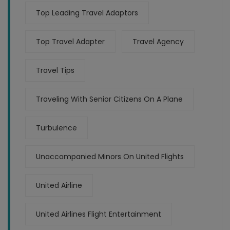
Top Leading Travel Adaptors
Top Travel Adapter
Travel Agency
Travel Tips
Traveling With Senior Citizens On A Plane
Turbulence
Unaccompanied Minors On United Flights
United Airline
United Airlines Flight Entertainment