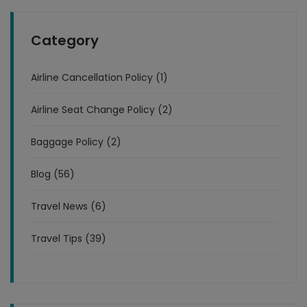
Category
Airline Cancellation Policy (1)
Airline Seat Change Policy (2)
Baggage Policy (2)
Blog (56)
Travel News (6)
Travel Tips (39)