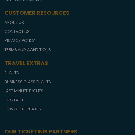
CUSTOMER RESOURCES
ABOUT US
CONTACT US
PRIVACY POLICY
TERMS AND CONDITIONS
TRAVEL EXTRAS
FLIGHTS
BUSINESS CLASS FLIGHTS
LAST MINUTE FLIGHTS
CONTACT
COVID-19 UPDATES
OUR TICKETING PARTNERS