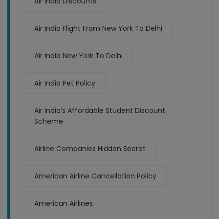
Air India Discounts
Air India Flight From New York To Delhi
Air India New York To Delhi
Air India Pet Policy
Air India’s Affordable Student Discount
Scheme
Airline Companies Hidden Secret
American Airline Cancellation Policy
American Airlines