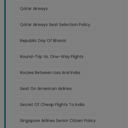
Qatar Airways
Qatar Airways Seat Selection Policy
Republic Day Of Bharat
Round-Trip Vs. One-Way Flights
Routes Between Usa And India
Seat On American Airlines
Secret Of Cheap Flights To India
Singapore Airlines Senior Citizen Policy