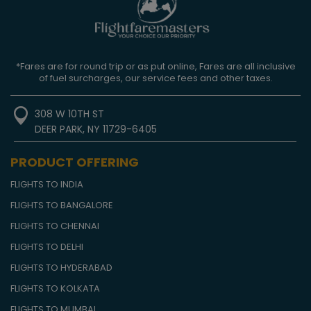
*Fares are for round trip or as put online, Fares are all inclusive
of fuel surcharges, our service fees and other taxes.
308 W 10TH ST
DEER PARK, NY 11729-6405
PRODUCT OFFERING
FLIGHTS TO INDIA
FLIGHTS TO BANGALORE
FLIGHTS TO CHENNAI
FLIGHTS TO DELHI
FLIGHTS TO HYDERABAD
FLIGHTS TO KOLKATA
FLIGHTS TO MUMBAI