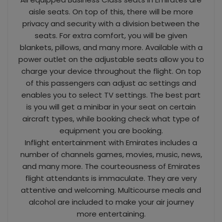
aisle seats. On top of this, there will be more
privacy and security with a division between the
seats. For extra comfort, you will be given
blankets, pillows, and many more. Available with a
power outlet on the adjustable seats allow you to
charge your device throughout the flight. On top
of this passengers can adjust ac settings and
enables you to select TV settings. The best part
is you will get a minibar in your seat on certain
aircraft types, while booking check what type of
equipment you are booking.
Inflight entertainment with Emirates includes a
number of channels games, movies, music, news,
and many more. The courteousness of Emirates
flight attendants is immaculate. They are very
attentive and welcoming. Multicourse meals and
alcohol are included to make your air journey
more entertaining.