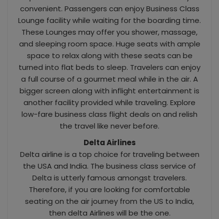
convenient. Passengers can enjoy Business Class
Lounge facility while waiting for the boarding time.
These Lounges may offer you shower, massage,
and sleeping room space. Huge seats with ample
space to relax along with these seats can be
turned into flat beds to sleep. Travelers can enjoy
a full course of a gourmet meal while in the air. A
bigger screen along with inflight entertainment is
another facility provided while traveling. Explore
low-fare business class flight deals on and relish
the travel like never before.
Delta Airlines
Delta airline is a top choice for traveling between
the USA and India. The business class service of
Delta is utterly famous amongst travelers.
Therefore, if you are looking for comfortable
seating on the air journey from the US to India,
then delta Airlines will be the one.