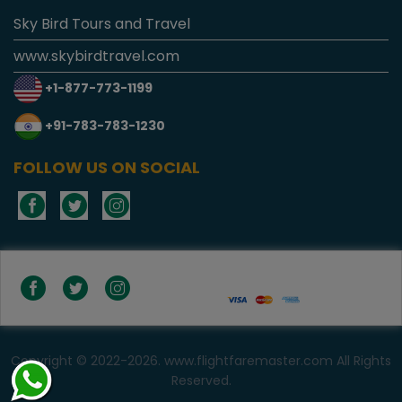
Sky Bird Tours and Travel
www.skybirdtravel.com
+1-877-773-1199
+91-783-783-1230
FOLLOW US ON SOCIAL
Copyright © 2022-2026. www.flightfaremaster.com All Rights
Reserved.