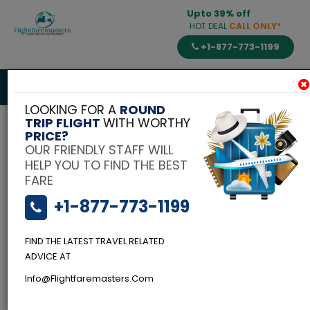
Upto 39% off
HOT DEAL
CALL ONLY*
+1-877-773-1199
Toggle
navigat
LOOKING FOR A
ROUND
TRIP FLIGHT
WITH WORTHY
PRICE?
OUR FRIENDLY STAFF WILL
HELP YOU TO FIND THE BEST
FARE
+1-877-773-1199
FIND THE LATEST TRAVEL RELATED
Flightfaremasters
Blog
ADVICE AT
Flying Business
Info@flightfaremasters.com
Class To India