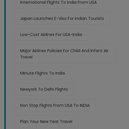
International Flights To India From USA
Japan Launches E-Visa For Indian Tourists
Low-Cost Airlines For USA-India
Major Airlines Policies For Child And Infant Air
Travel
Minute Flights To India
Newyork To Delhi Flights
Non Stop Flights From USA To INDIA
Plan Your New Year Travel