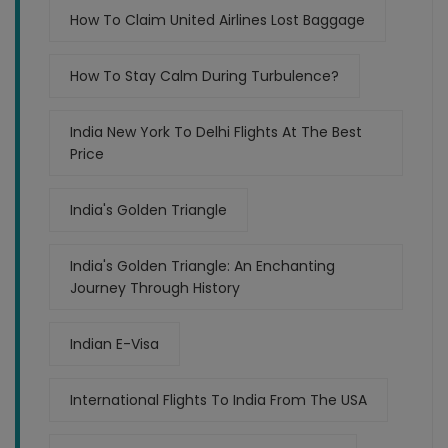
How To Claim United Airlines Lost Baggage
How To Stay Calm During Turbulence?
India New York To Delhi Flights At The Best
Price
India's Golden Triangle
India's Golden Triangle: An Enchanting
Journey Through History
Indian E-Visa
International Flights To India From The USA