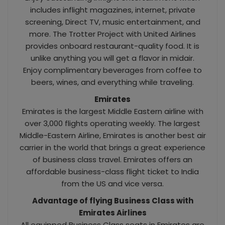
includes inflight magazines, internet, private
screening, Direct TV, music entertainment, and
more. The Trotter Project with United Airlines
provides onboard restaurant-quality food. It is
unlike anything you will get a flavor in midair.
Enjoy complimentary beverages from coffee to
beers, wines, and everything while traveling.
Emirates
Emirates is the largest Middle Eastern airline with
over 3,000 flights operating weekly. The largest
Middle-Eastern Airline, Emirates is another best air
carrier in the world that brings a great experience
of business class travel. Emirates offers an
affordable business-class flight ticket to India
from the US and vice versa.
Advantage of flying Business Class with
Emirates Airlines
All equipped Business Class seats in Emirates are