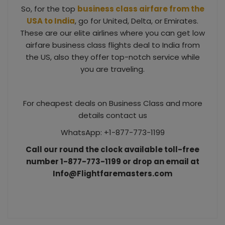
So, for the top
business class airfare from the
USA to India
, go for United, Delta, or Emirates.
These are our elite airlines where you can get low
airfare business class flights deal to India from
the US, also they offer top-notch service while
you are traveling.
For cheapest deals on Business Class and more
details contact us
WhatsApp: +1-877-773-1199
Call our round the clock available toll-free
number 1-877-773-1199 or drop an email at
Info@Flightfaremasters.com