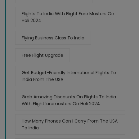
Flights To India With Flight Fare Masters On
Holi 2024
Flying Business Class To India
Free Flight Upgrade
Get Budget-Friendly International Flights To
India From The USA
Grab Amazing Discounts On Flights To India
With Flightfaremasters On Holi 2024
How Many Phones Can I Carry From The USA
To India