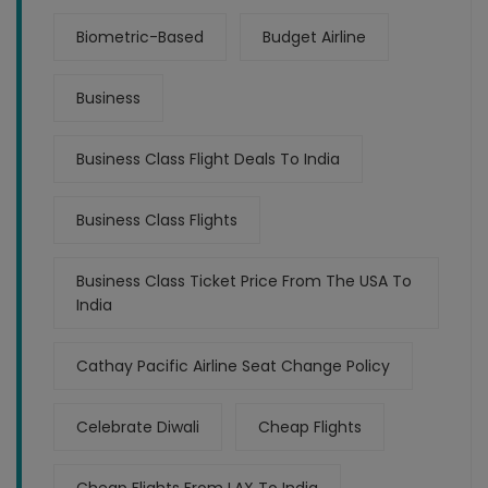
Biometric-Based
Budget Airline
Business
Business Class Flight Deals To India
Business Class Flights
Business Class Ticket Price From The USA To
India
Cathay Pacific Airline Seat Change Policy
Celebrate Diwali
Cheap Flights