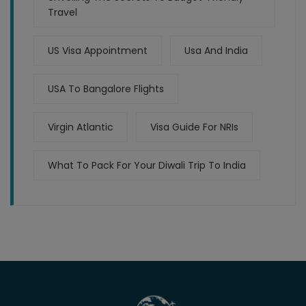
Travel
US Visa Appointment
Usa And India
USA To Bangalore Flights
Virgin Atlantic
Visa Guide For NRIs
What To Pack For Your Diwali Trip To India