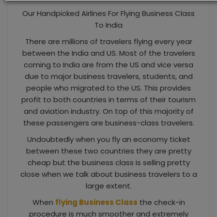
Our Handpicked Airlines For Flying Business Class
To India
There are millions of travelers flying every year
between the India and US. Most of the travelers
coming to India are from the US and vice versa
due to major business travelers, students, and
people who migrated to the US. This provides
profit to both countries in terms of their tourism
and aviation industry. On top of this majority of
these passengers are business-class travelers.
Undoubtedly when you fly an economy ticket
between these two countries they are pretty
cheap but the business class is selling pretty
close when we talk about business travelers to a
large extent.
When
flying Business Class
the check-in
procedure is much smoother and extremely