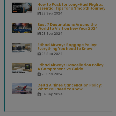
How to Pack for Long-Haul Flights:
Essential Tips for a Smooth Journey
23 Sep 2024
Best 7 Destinations Around the
World to Visit on New Year 2024
23 Sep 2024
Etihad Airways Baggage Policy:
Everything You Need to Know
23 Sep 2024
Etihad Airways Cancellation Policy:
A Comprehensive Guide
23 Sep 2024
Delta Airlines Cancellation Policy:
What You Need to Know
04 Sep 2024