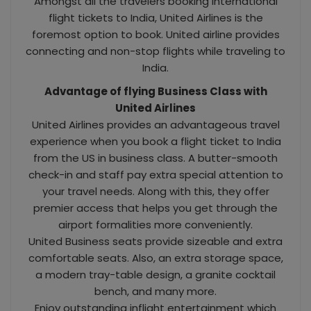
Amongst all the travelers booking international
flight tickets to India, United Airlines is the
foremost option to book. United airline provides
connecting and non-stop flights while traveling to
India.
Advantage of flying Business Class with
United Airlines
United Airlines provides an advantageous travel
experience when you book a flight ticket to India
from the US in business class. A butter-smooth
check-in and staff pay extra special attention to
your travel needs. Along with this, they offer
premier access that helps you get through the
airport formalities more conveniently.
United Business seats provide sizeable and extra
comfortable seats. Also, an extra storage space,
a modern tray-table design, a granite cocktail
bench, and many more.
Enjoy outstanding inflight entertainment which