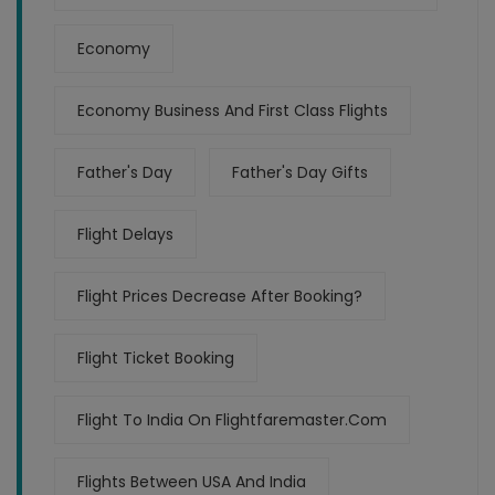
Economy
Economy Business And First Class Flights
Father's Day
Father's Day Gifts
Flight Delays
Flight Prices Decrease After Booking?
Flight Ticket Booking
Flight To India On Flightfaremaster.com
Flights Between USA And India