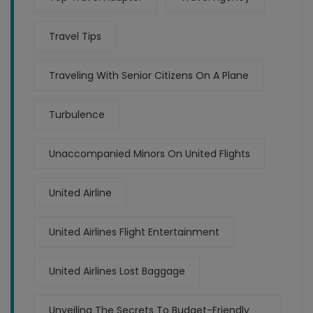
Travel Tips
Traveling With Senior Citizens On A Plane
Turbulence
Unaccompanied Minors On United Flights
United Airline
United Airlines Flight Entertainment
United Airlines Lost Baggage
Unveiling The Secrets To Budget-Friendly