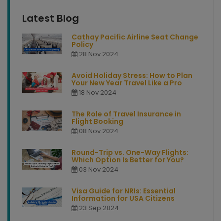
Latest Blog
Cathay Pacific Airline Seat Change
Policy
28 Nov 2024
Avoid Holiday Stress: How to Plan
Your New Year Travel Like a Pro
18 Nov 2024
The Role of Travel Insurance in
Flight Booking
08 Nov 2024
Round-Trip vs. One-Way Flights:
Which Option Is Better for You?
03 Nov 2024
Visa Guide for NRIs: Essential
Information for USA Citizens
23 Sep 2024