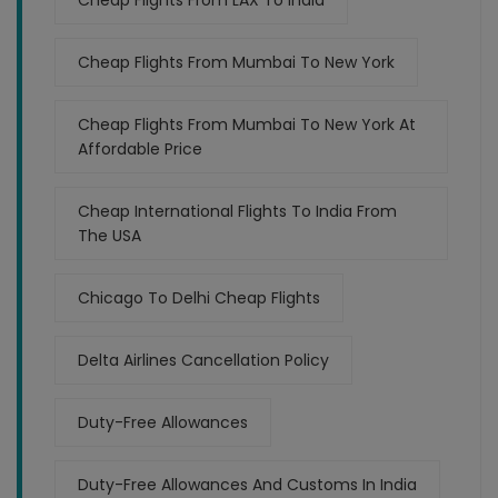
Cheap Flights From LAX To India
Cheap Flights From Mumbai To New York
Cheap Flights From Mumbai To New York At
Affordable Price
Cheap International Flights To India From
The USA
Chicago To Delhi Cheap Flights
Delta Airlines Cancellation Policy
Duty-Free Allowances
Duty-Free Allowances And Customs In India