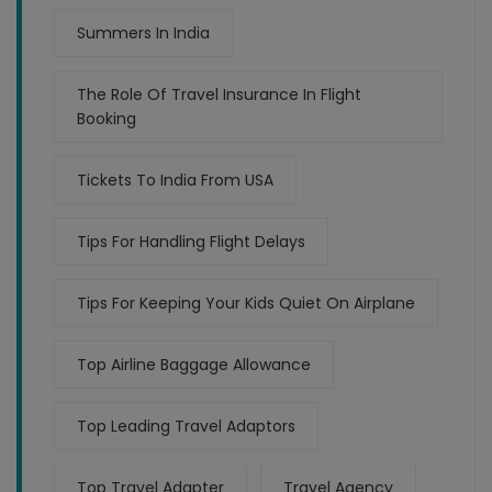
Summers In India
The Role Of Travel Insurance In Flight
Booking
Tickets To India From USA
Tips For Handling Flight Delays
Tips For Keeping Your Kids Quiet On Airplane
Top Airline Baggage Allowance
Top Leading Travel Adaptors
Top Travel Adapter
Travel Agency