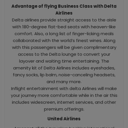
Advantage of flying Business Class with Delta
Airlines
Delta airlines provide straight access to the aisle
with 180-degree flat-bed seats with heaven-like
comfort. Also, a long list of finger-licking meals
collaborated with the world’s finest wines. Along
with this passengers will be given complimentary
access to the Delta lounge to convert your
layover and waiting time entertaining. The
amenity kit of Delta Airlines includes eyeshades,
fancy socks, lip balm, noise-canceling headsets,
and many more.
Inflight entertainment with delta Airlines will make
your journey more comfortable while in the air this
includes widescreen, internet services, and other
premium offerings.
United Airlines