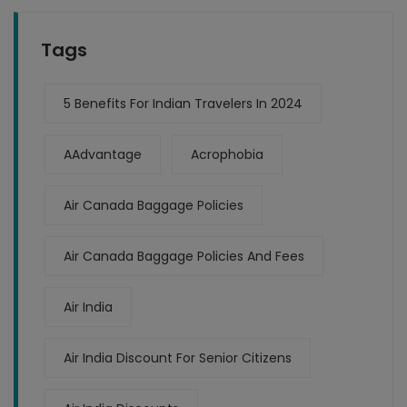
Tags
5 Benefits For Indian Travelers In 2024
AAdvantage
Acrophobia
Air Canada Baggage Policies
Air Canada Baggage Policies And Fees
Air India
Air India Discount For Senior Citizens