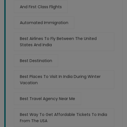
And First Class Flights
Automated Immigration
Best Airlines To Fly Between The United
States And India
Best Destination
Best Places To Visit In India During Winter
Vacation
Best Travel Agency Near Me
Best Way To Get Affordable Tickets To India
From The USA