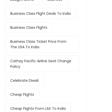
Business Class Flight Deals To India
Business Class Flights
Business Class Ticket Price From
The USA To India
Cathay Pacific Airline Seat Change
Policy
Celebrate Diwali
Cheap Flights
Cheap Flights From LAX To India