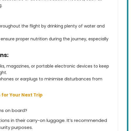
g.
roughout the flight by drinking plenty of water and
ensure proper nutrition during the journey, especially
ns:
s, magazines, or portable electronic devices to keep
ght.
phones or earplugs to minimise disturbances from
 for Your Next Trip
ons on board?
ions in their carry-on luggage. It’s recommended
curity purposes.