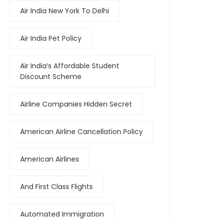
Air India New York To Delhi
Air India Pet Policy
Air India’s Affordable Student
Discount Scheme
Airline Companies Hidden Secret
American Airline Cancellation Policy
American Airlines
And First Class Flights
Automated Immigration