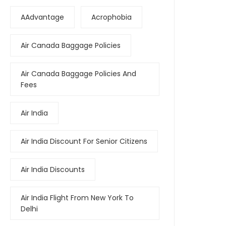
AAdvantage
Acrophobia
Air Canada Baggage Policies
Air Canada Baggage Policies And
Fees
Air India
Air India Discount For Senior Citizens
Air India Discounts
Air India Flight From New York To
Delhi