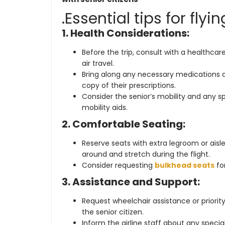
.Essential tips for flyi
1. Health Considerations:
Before the trip, consult with a healthcare 
air travel.
Bring along any necessary medications a
copy of their prescriptions.
Consider the senior’s mobility and any 
mobility aids.
2. Comfortable Seating:
Reserve seats with extra legroom or aisl
around and stretch during the flight.
Consider requesting
bulkhead seats
for
3. Assistance and Support:
Request wheelchair assistance or priori
the senior citizen.
Inform the airline staff about any spec