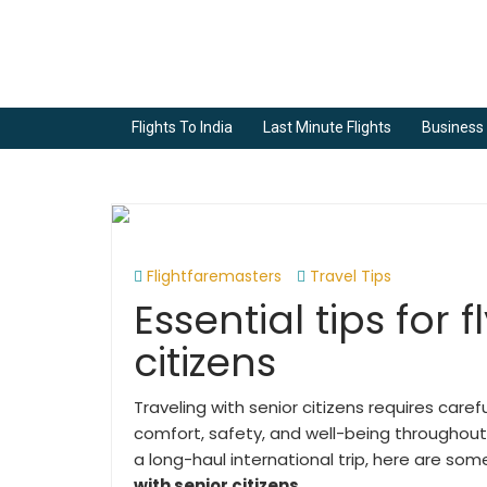
Flights To India
Last Minute Flights
Business 
Flightfaremasters
Travel Tips
Essential tips for 
citizens
Traveling with senior citizens requires care
comfort, safety, and well-being throughout 
a long-haul international trip, here are so
with senior citizens