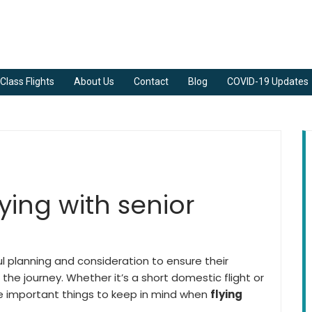
Class Flights
About Us
Contact
Blog
COVID-19 Updates
flying with senior
ful planning and consideration to ensure their
the journey. Whether it’s a short domestic flight or
me important things to keep in mind when
flying