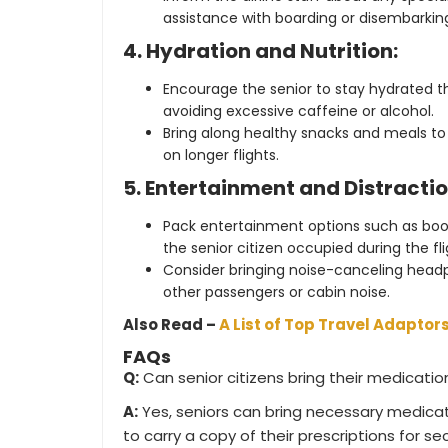
assistance with boarding or disembarkin
4. Hydration and Nutrition:
Encourage the senior to stay hydrated th
avoiding excessive caffeine or alcohol.
Bring along healthy snacks and meals to 
on longer flights.
5. Entertainment and Distractio
Pack entertainment options such as book
the senior citizen occupied during the fli
Consider bringing noise-canceling head
other passengers or cabin noise.
Also Read –
A List of Top Travel Adaptors
FAQs
Q:
Can senior citizens bring their medicati
A:
Yes, seniors can bring necessary medicat
to carry a copy of their prescriptions for se