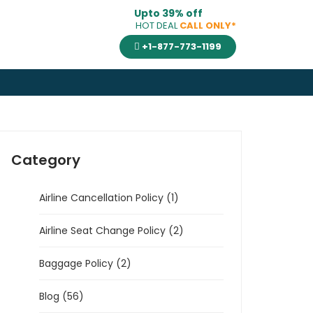
Upto 39% off
HOT DEAL
CALL ONLY*
+1-877-773-1199
Category
Airline Cancellation Policy (1)
Airline Seat Change Policy (2)
Baggage Policy (2)
Blog (56)