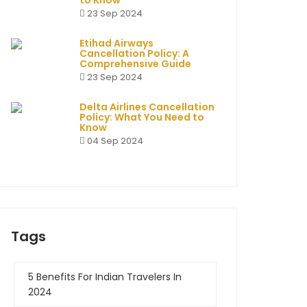
to Know
23 Sep 2024
Etihad Airways
Cancellation Policy: A
Comprehensive Guide
23 Sep 2024
Delta Airlines Cancellation
Policy: What You Need to
Know
04 Sep 2024
Tags
5 Benefits For Indian Travelers In
2024