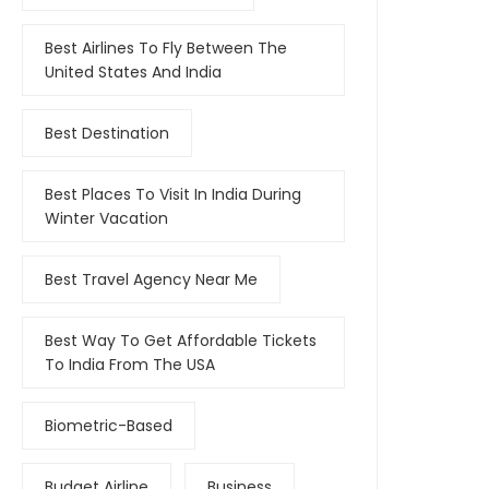
Best Airlines To Fly Between The
United States And India
Best Destination
Best Places To Visit In India During
Winter Vacation
Best Travel Agency Near Me
Best Way To Get Affordable Tickets
To India From The USA
Biometric-Based
Budget Airline
Business