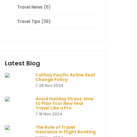
Travel News (6)
Travel Tips (39)
Latest Blog
Cathay Pacific Airline Seat
Change Policy
28 Nov 2024
Avoid Holiday Stress: How
to Plan Your New Year
Travel Like a Pro
18 Nov 2024
The Role of Travel
Insurance in Flight Booking