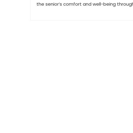
the senior’s comfort and well-being throug