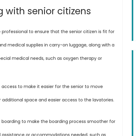
ng with senior citizens
professional to ensure that the senior citizen is fit for
nd medical supplies in carry-on luggage, along with a
special medical needs, such as oxygen therapy or
e access to make it easier for the senior to move
 additional space and easier access to the lavatories.
ty boarding to make the boarding process smoother for
ial assistance or accommodations needed, such as