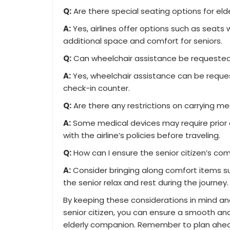
Q:
Are there special seating options for el
A:
Yes, airlines offer options such as seats
additional space and comfort for seniors.
Q:
Can wheelchair assistance be requested f
A:
Yes, wheelchair assistance can be reques
check-in counter.
Q:
Are there any restrictions on carrying m
A:
Some medical devices may require prior ap
with the airline’s policies before traveling.
Q:
How can I ensure the senior citizen’s comf
A:
Consider bringing along comfort items suc
the senior relax and rest during the journey.
By keeping these considerations in mind an
senior citizen, you can ensure a smooth an
elderly companion. Remember to plan ahead,