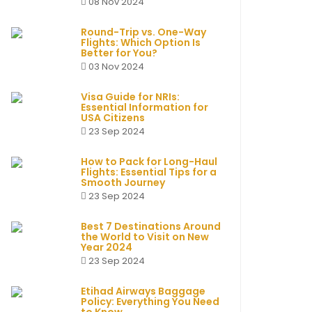
08 Nov 2024
Round-Trip vs. One-Way
Flights: Which Option Is
Better for You?
03 Nov 2024
Visa Guide for NRIs:
Essential Information for
USA Citizens
23 Sep 2024
How to Pack for Long-Haul
Flights: Essential Tips for a
Smooth Journey
23 Sep 2024
Best 7 Destinations Around
the World to Visit on New
Year 2024
23 Sep 2024
Etihad Airways Baggage
Policy: Everything You Need