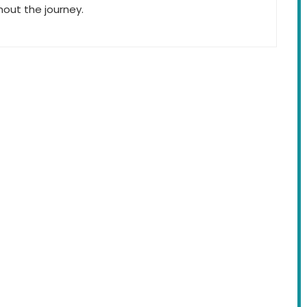
hout the journey.