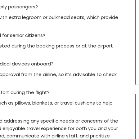
derly passengers?
 with extra legroom or bulkhead seats, which provide
or senior citizens?
ted during the booking process or at the airport
edical devices onboard?
proval from the airline, so it’s advisable to check
ort during the flight?
h as pillows, blankets, or travel cushions to help
d addressing any specific needs or concerns of the
d enjoyable travel experience for both you and your
 communicate with airline staff, and prioritize