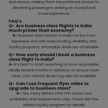
and service, making them the preferred choice for
discerning passengers seeking an exceptional
travel experience.
FAQ’s
Q- Are business class flights to India
much pricier than economy?
A-
Business class tickets to India can be more
expensive, but with early booking, flexibility, and
loyalty programs, affordable deals are attainable.
Q- How early should I book a business
class flight to India?
A-
It’s best to start searching as soon as possible,
ideally several months in advance, to secure lower
fares. Last-minute deals may also be available.
Q-
Can I use frequent flyer miles to
upgrade to business class?
A-
Yes, many airlines offer this option, but
availability and requirements vary. Check with the
airline’s loyalty program for details.