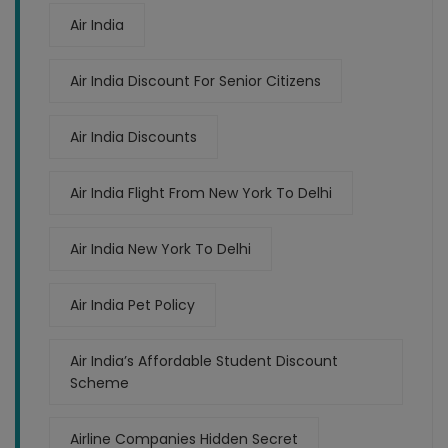
Air India
Air India Discount For Senior Citizens
Air India Discounts
Air India Flight From New York To Delhi
Air India New York To Delhi
Air India Pet Policy
Air India’s Affordable Student Discount
Scheme
Airline Companies Hidden Secret