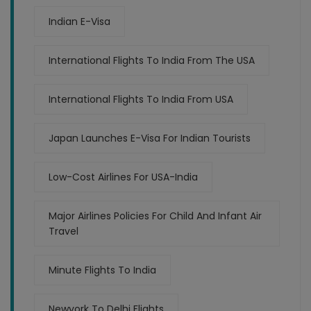
Indian E-Visa
International Flights To India From The USA
International Flights To India From USA
Japan Launches E-Visa For Indian Tourists
Low-Cost Airlines For USA-India
Major Airlines Policies For Child And Infant Air
Travel
Minute Flights To India
Newyork To Delhi Flights