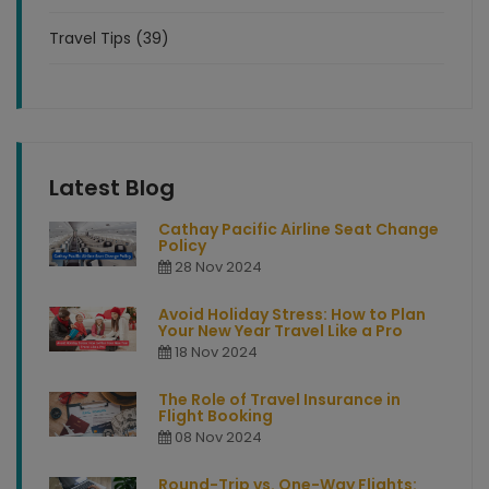
Travel Tips (39)
Latest Blog
Cathay Pacific Airline Seat Change
Policy
28 Nov 2024
Avoid Holiday Stress: How to Plan
Your New Year Travel Like a Pro
18 Nov 2024
The Role of Travel Insurance in
Flight Booking
08 Nov 2024
Round-Trip vs. One-Way Flights: