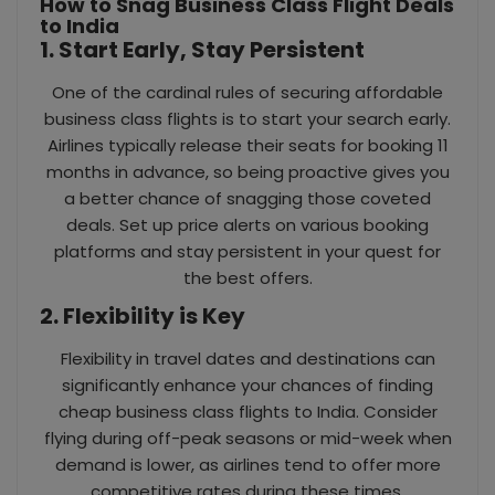
How to Snag Business Class Flight Deals
to India
1. Start Early, Stay Persistent
One of the cardinal rules of securing affordable
business class flights is to start your search early.
Airlines typically release their seats for booking 11
months in advance, so being proactive gives you
a better chance of snagging those coveted
deals. Set up price alerts on various booking
platforms and stay persistent in your quest for
the best offers.
2. Flexibility is Key
Flexibility in travel dates and destinations can
significantly enhance your chances of finding
cheap business class flights to India. Consider
flying during off-peak seasons or mid-week when
demand is lower, as airlines tend to offer more
competitive rates during these times.