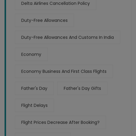
Delta Airlines Cancellation Policy
Duty-Free Allowances
Duty-Free Allowances And Customs In India
Economy
Economy Business And First Class Flights
Father's Day
Father's Day Gifts
Flight Delays
Flight Prices Decrease After Booking?