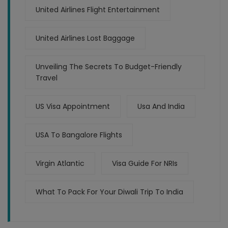
United Airlines Flight Entertainment
United Airlines Lost Baggage
Unveiling The Secrets To Budget-Friendly
Travel
US Visa Appointment
Usa And India
USA To Bangalore Flights
Virgin Atlantic
Visa Guide For NRIs
What To Pack For Your Diwali Trip To India