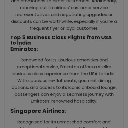
and promotions to direct customers. Additionally,
reaching out to airlines’ customer service
representatives and negotiating upgrades or
discounts can be worthwhile, especially if you’re a
frequent flyer or loyal customer.
Top 5 Business Class Flights from USA
to India
Emirates
:
Renowned for its luxurious amenities and
exceptional service, Emirates offers a stellar
business class experience from the USA to India.
With spacious lie-flat seats, gourmet dining
options, and access to its iconic onboard lounge,
passengers can enjoy a seamless journey with
Emirates’ renowned hospitality.
Singapore Airlines
:
Recognised for its unmatched comfort and