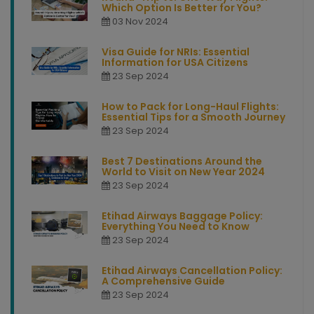
Which Option Is Better for You?
03 Nov 2024
Visa Guide for NRIs: Essential
Information for USA Citizens
23 Sep 2024
How to Pack for Long-Haul Flights:
Essential Tips for a Smooth Journey
23 Sep 2024
Best 7 Destinations Around the
World to Visit on New Year 2024
23 Sep 2024
Etihad Airways Baggage Policy:
Everything You Need to Know
23 Sep 2024
Etihad Airways Cancellation Policy:
A Comprehensive Guide
23 Sep 2024