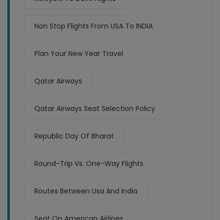
Non Stop Flights From USA To INDIA
Plan Your New Year Travel
Qatar Airways
Qatar Airways Seat Selection Policy
Republic Day Of Bharat
Round-Trip Vs. One-Way Flights
Routes Between Usa And India
Seat On American Airlines