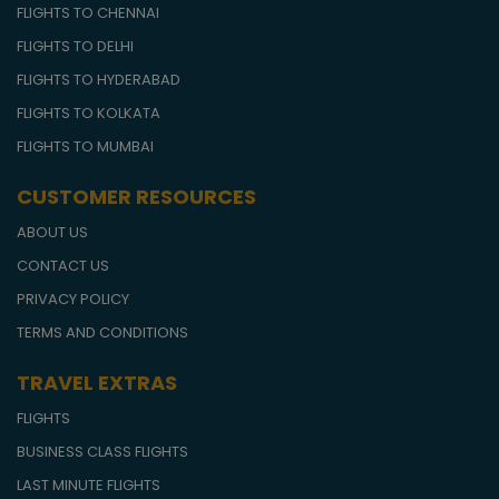
FLIGHTS TO CHENNAI
FLIGHTS TO DELHI
FLIGHTS TO HYDERABAD
FLIGHTS TO KOLKATA
FLIGHTS TO MUMBAI
CUSTOMER RESOURCES
ABOUT US
CONTACT US
PRIVACY POLICY
TERMS AND CONDITIONS
TRAVEL EXTRAS
FLIGHTS
BUSINESS CLASS FLIGHTS
LAST MINUTE FLIGHTS