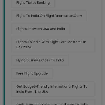
Flight Ticket Booking
Flight To India On Flightfaremaster.com
Flights Between USA And India
Flights To India With Flight Fare Masters On
Holi 2024
Flying Business Class To India
Free Flight Upgrade
Get Budget-Friendly International Flights To
India From The USA
Grab Amazing Discounts On Flights To India