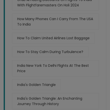
With Flightfaremasters On Holi 2024
How Many Phones Can I Carry From The USA
To India
How To Claim United Airlines Lost Baggage
How To Stay Calm During Turbulence?
India New York To Delhi Flights At The Best
Price
India's Golden Triangle
India's Golden Triangle: An Enchanting
Journey Through History