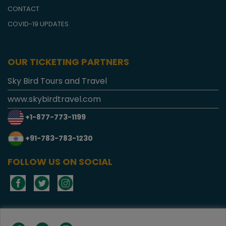
CONTACT
COVID-19 UPDATES
OUR TICKETING PARTNERS
Sky Bird Tours and Travel
www.skybirdtravel.com
+1-877-773-1199
+91-783-783-1230
FOLLOW US ON SOCIAL