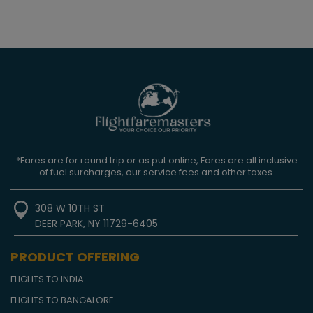
*Fares are for round trip or as put online, Fares are all inclusive
of fuel surcharges, our service fees and other taxes.
308 W 10TH ST
DEER PARK, NY 11729-6405
PRODUCT OFFERING
FLIGHTS TO INDIA
FLIGHTS TO BANGALORE