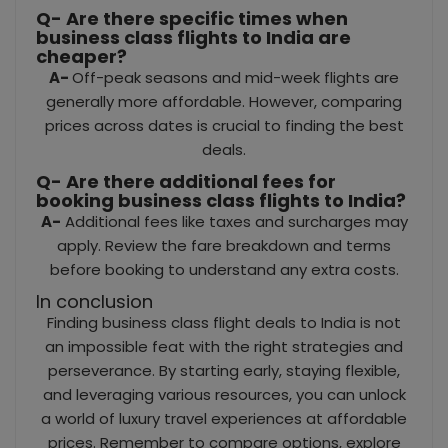
Q- Are there specific times when
business class flights to India are
cheaper?
A-
Off-peak seasons and mid-week flights are
generally more affordable. However, comparing
prices across dates is crucial to finding the best
deals.
Q- Are there additional fees for
booking business class flights to India?
A-
Additional fees like taxes and surcharges may
apply. Review the fare breakdown and terms
before booking to understand any extra costs.
In conclusion
Finding business class flight deals to India is not
an impossible feat with the right strategies and
perseverance. By starting early, staying flexible,
and leveraging various resources, you can unlock
a world of luxury travel experiences at affordable
prices. Remember to compare options, explore