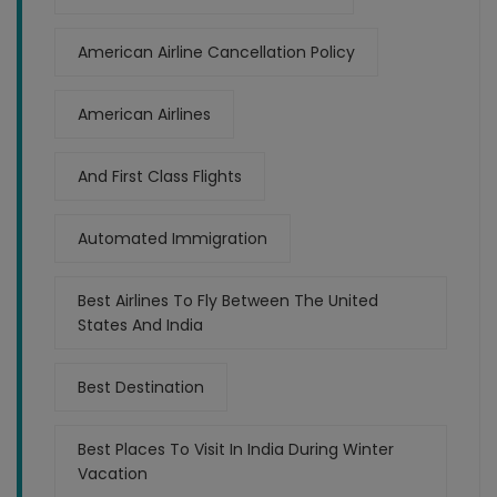
American Airline Cancellation Policy
American Airlines
And First Class Flights
Automated Immigration
Best Airlines To Fly Between The United
States And India
Best Destination
Best Places To Visit In India During Winter
Vacation