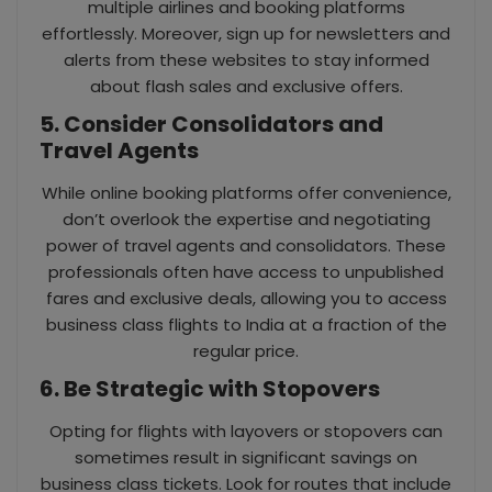
multiple airlines and booking platforms
effortlessly. Moreover, sign up for newsletters and
alerts from these websites to stay informed
about flash sales and exclusive offers.
5. Consider Consolidators and
Travel Agents
While online booking platforms offer convenience,
don’t overlook the expertise and negotiating
power of travel agents and consolidators. These
professionals often have access to unpublished
fares and exclusive deals, allowing you to access
business class flights to India at a fraction of the
regular price.
6. Be Strategic with Stopovers
Opting for flights with layovers or stopovers can
sometimes result in significant savings on
business class tickets. Look for routes that include