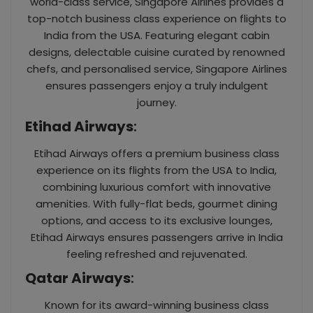
world-class service, Singapore Airlines provides a
top-notch business class experience on flights to
India from the USA. Featuring elegant cabin
designs, delectable cuisine curated by renowned
chefs, and personalised service, Singapore Airlines
ensures passengers enjoy a truly indulgent
journey.
Etihad Airways
:
Etihad Airways offers a premium business class
experience on its flights from the USA to India,
combining luxurious comfort with innovative
amenities. With fully-flat beds, gourmet dining
options, and access to its exclusive lounges,
Etihad Airways ensures passengers arrive in India
feeling refreshed and rejuvenated.
Qatar Airways
:
Known for its award-winning business class