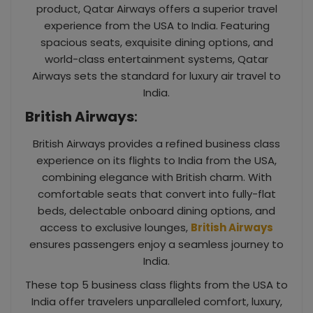
product, Qatar Airways offers a superior travel
experience from the USA to India. Featuring
spacious seats, exquisite dining options, and
world-class entertainment systems, Qatar
Airways sets the standard for luxury air travel to
India.
British Airways
:
British Airways provides a refined business class
experience on its flights to India from the USA,
combining elegance with British charm. With
comfortable seats that convert into fully-flat
beds, delectable onboard dining options, and
access to exclusive lounges,
British Airways
ensures passengers enjoy a seamless journey to
India.
These top 5 business class flights from the USA to
India offer travelers unparalleled comfort, luxury,