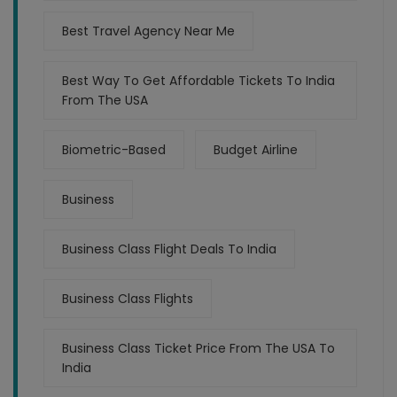
Best Travel Agency Near Me
Best Way To Get Affordable Tickets To India
From The USA
Biometric-Based
Budget Airline
Business
Business Class Flight Deals To India
Business Class Flights
Business Class Ticket Price From The USA To
India