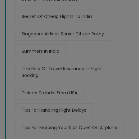
Secret Of Cheap Flights To India
Singapore Airlines Senior Citizen Policy
Summers In India
The Role Of Travel Insurance In Flight
Booking
Tickets To India From USA
Tips For Handling Flight Delays
Tips For Keeping Your Kids Quiet On Airplane