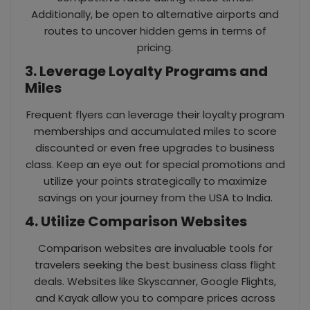
Additionally, be open to alternative airports and
routes to uncover hidden gems in terms of
pricing.
3. Leverage Loyalty Programs and
Miles
Frequent flyers can leverage their loyalty program
memberships and accumulated miles to score
discounted or even free upgrades to business
class. Keep an eye out for special promotions and
utilize your points strategically to maximize
savings on your journey from the USA to India.
4. Utilize Comparison Websites
Comparison websites are invaluable tools for
travelers seeking the best business class flight
deals. Websites like Skyscanner, Google Flights,
and Kayak allow you to compare prices across