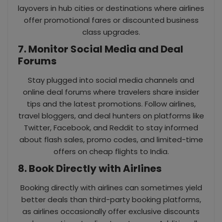
layovers in hub cities or destinations where airlines
offer promotional fares or discounted business
class upgrades.
7. Monitor Social Media and Deal
Forums
Stay plugged into social media channels and
online deal forums where travelers share insider
tips and the latest promotions. Follow airlines,
travel bloggers, and deal hunters on platforms like
Twitter, Facebook, and Reddit to stay informed
about flash sales, promo codes, and limited-time
offers on cheap flights to India.
8. Book Directly with Airlines
Booking directly with airlines can sometimes yield
better deals than third-party booking platforms,
as airlines occasionally offer exclusive discounts