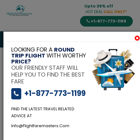
Upto 39% off
HOT DEAL
CALL ONLY*
+1-877-773-1199
Toggle
navigat
LOOKING FOR A
ROUND
TRIP FLIGHT
WITH WORTHY
PRICE?
OUR FRIENDLY STAFF WILL
HELP YOU TO FIND THE BEST
FARE
+1-877-773-1199
FIND THE LATEST TRAVEL RELATED
ADVICE AT
Info@flightfaremasters.com