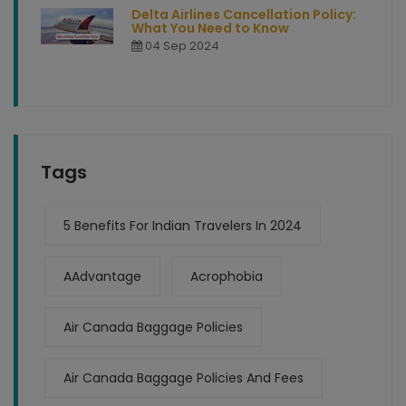
Delta Airlines Cancellation Policy:
What You Need to Know
04 Sep 2024
Tags
5 Benefits For Indian Travelers In 2024
AAdvantage
Acrophobia
Air Canada Baggage Policies
Air Canada Baggage Policies And Fees