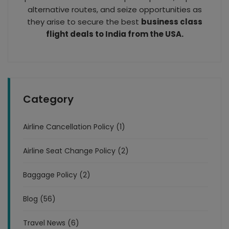
alternative routes, and seize opportunities as
they arise to secure the best
business class
flight deals to India from the USA.
Category
Airline Cancellation Policy (1)
Airline Seat Change Policy (2)
Baggage Policy (2)
Blog (56)
Travel News (6)