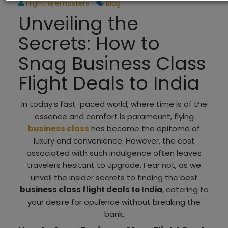
Flightfaremasters
Blog
Unveiling the
Secrets: How to
Snag Business Class
Flight Deals to India
In today’s fast-paced world, where time is of the
essence and comfort is paramount, flying
business class
has become the epitome of
luxury and convenience. However, the cost
associated with such indulgence often leaves
travelers hesitant to upgrade. Fear not, as we
unveil the insider secrets to finding the best
business class flight deals to India
, catering to
your desire for opulence without breaking the
bank.