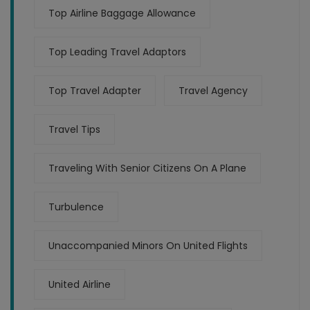
Top Airline Baggage Allowance
Top Leading Travel Adaptors
Top Travel Adapter
Travel Agency
Travel Tips
Traveling With Senior Citizens On A Plane
Turbulence
Unaccompanied Minors On United Flights
United Airline