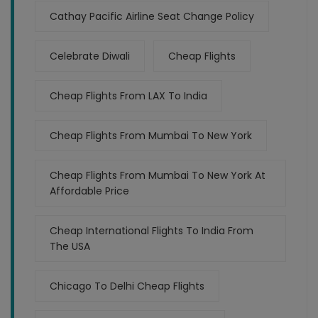
Cathay Pacific Airline Seat Change Policy
Celebrate Diwali
Cheap Flights
Cheap Flights From LAX To India
Cheap Flights From Mumbai To New York
Cheap Flights From Mumbai To New York At
Affordable Price
Cheap International Flights To India From
The USA
Chicago To Delhi Cheap Flights