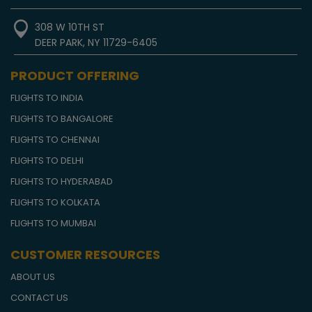
308 W 10TH ST
DEER PARK, NY 11729-6405
PRODUCT OFFERING
FLIGHTS TO INDIA
FLIGHTS TO BANGALORE
FLIGHTS TO CHENNAI
FLIGHTS TO DELHI
FLIGHTS TO HYDERABAD
FLIGHTS TO KOLKATA
FLIGHTS TO MUMBAI
CUSTOMER RESOURCES
ABOUT US
CONTACT US