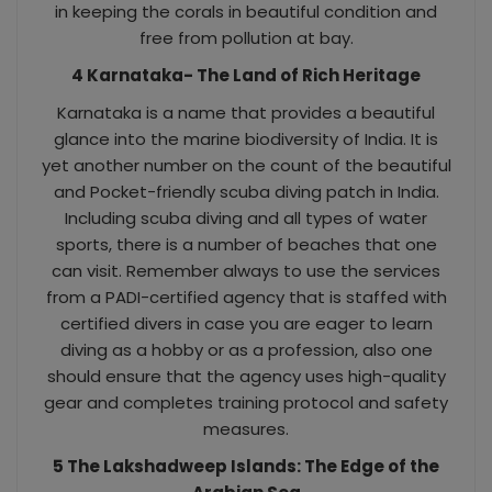
in keeping the corals in beautiful condition and
free from pollution at bay.
4 Karnataka- The Land of Rich Heritage
Karnataka is a name that provides a beautiful
glance into the marine biodiversity of India. It is
yet another number on the count of the beautiful
and Pocket-friendly scuba diving patch in India.
Including scuba diving and all types of water
sports, there is a number of beaches that one
can visit. Remember always to use the services
from a PADI-certified agency that is staffed with
certified divers in case you are eager to learn
diving as a hobby or as a profession, also one
should ensure that the agency uses high-quality
gear and completes training protocol and safety
measures.
5 The Lakshadweep Islands: The Edge of the