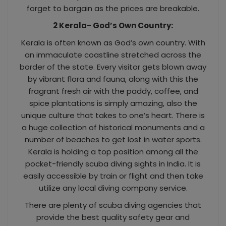
forget to bargain as the prices are breakable.
2 Kerala- God’s Own Country:
Kerala is often known as God’s own country. With
an immaculate coastline stretched across the
border of the state. Every visitor gets blown away
by vibrant flora and fauna, along with this the
fragrant fresh air with the paddy, coffee, and
spice plantations is simply amazing, also the
unique culture that takes to one’s heart. There is
a huge collection of historical monuments and a
number of beaches to get lost in water sports.
Kerala is holding a top position among all the
pocket-friendly scuba diving sights in India. It is
easily accessible by train or flight and then take
utilize any local diving company service.
There are plenty of scuba diving agencies that
provide the best quality safety gear and