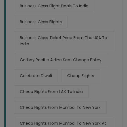
Business Class Flight Deals To India
Business Class Flights
Business Class Ticket Price From The USA To
India
Cathay Pacific Airline Seat Change Policy
Celebrate Diwali
Cheap Flights
Cheap Flights From LAX To India
Cheap Flights From Mumbai To New York
Cheap Flights From Mumbai To New York At