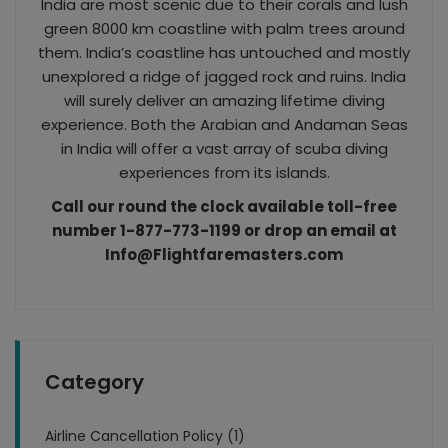
India are most scenic due to their corals and lush
green 8000 km coastline with palm trees around
them. India’s coastline has untouched and mostly
unexplored a ridge of jagged rock and ruins. India
will surely deliver an amazing lifetime diving
experience. Both the Arabian and Andaman Seas
in India will offer a vast array of scuba diving
experiences from its islands.
Call our round the clock available toll-free
number 1-877-773-1199 or drop an email at
Info@Flightfaremasters.com
Category
Airline Cancellation Policy (1)