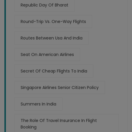
Republic Day Of Bharat
Round-Trip Vs. One-Way Flights
Routes Between Usa And India
Seat On American Airlines
Secret Of Cheap Flights To India
Singapore Airlines Senior Citizen Policy
Summers In India
The Role Of Travel Insurance In Flight
Booking