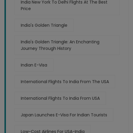
India New York To Delhi Flights At The Best
Price
India's Golden Triangle
India's Golden Triangle: An Enchanting
Journey Through History
Indian E-Visa
International Flights To India From The USA
International Flights To India From USA
Japan Launches E-Visa For Indian Tourists
Low-Cost Airlines For USA-India