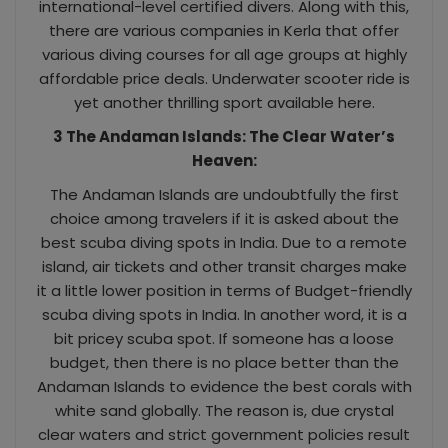
international-level certified divers. Along with this,
there are various companies in Kerla that offer
various diving courses for all age groups at highly
affordable price deals. Underwater scooter ride is
yet another thrilling sport available here.
3 The Andaman Islands: The Clear Water’s
Heaven:
The Andaman Islands are undoubtfully the first
choice among travelers if it is asked about the
best scuba diving spots in India. Due to a remote
island, air tickets and other transit charges make
it a little lower position in terms of Budget-friendly
scuba diving spots in India. In another word, it is a
bit pricey scuba spot. If someone has a loose
budget, then there is no place better than the
Andaman Islands to evidence the best corals with
white sand globally. The reason is, due crystal
clear waters and strict government policies result