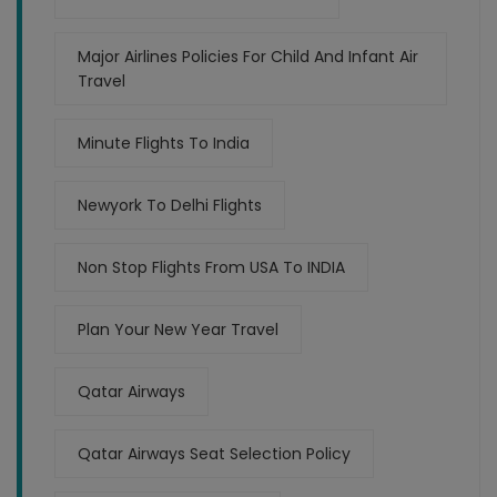
Major Airlines Policies For Child And Infant Air
Travel
Minute Flights To India
Newyork To Delhi Flights
Non Stop Flights From USA To INDIA
Plan Your New Year Travel
Qatar Airways
Qatar Airways Seat Selection Policy