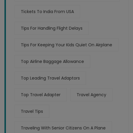
Tickets To India From USA
Tips For Handling Flight Delays
Tips For Keeping Your Kids Quiet On Airplane
Top Airline Baggage Allowance
Top Leading Travel Adaptors
Top Travel Adapter
Travel Agency
Travel Tips
Traveling With Senior Citizens On A Plane