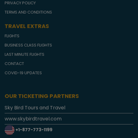
PRIVACY POLICY
TERMS AND CONDITIONS
TRAVEL EXTRAS
FLIGHTS
BUSINESS CLASS FLIGHTS
LAST MINUTE FLIGHTS
CONTACT
COVID-19 UPDATES
OUR TICKETING PARTNERS
Sky Bird Tours and Travel
www.skybirdtravel.com
+1-877-773-1199