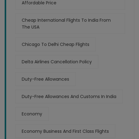
Affordable Price
Cheap International Flights To India From
The USA
Chicago To Delhi Cheap Flights
Delta Airlines Cancellation Policy
Duty-Free Allowances
Duty-Free Allowances And Customs In India
Economy
Economy Business And First Class Flights