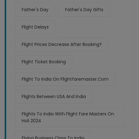
Father's Day
Father's Day Gifts
Flight Delays
Flight Prices Decrease After Booking?
Flight Ticket Booking
Flight To India On Flightfaremaster.com
Flights Between USA And India
Flights To India With Flight Fare Masters On
Holi 2024
Flying Business Class To India