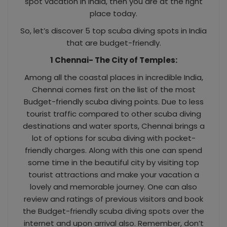
spot vacation in India, then you are at the right
place today.
So, let’s discover 5 top scuba diving spots in India
that are budget-friendly.
1 Chennai- The City of Temples:
Among all the coastal places in incredible India,
Chennai comes first on the list of the most
Budget-friendly scuba diving points. Due to less
tourist traffic compared to other scuba diving
destinations and water sports, Chennai brings a
lot of options for scuba diving with pocket-
friendly charges. Along with this one can spend
some time in the beautiful city by visiting top
tourist attractions and make your vacation a
lovely and memorable journey. One can also
review and ratings of previous visitors and book
the Budget-friendly scuba diving spots over the
internet and upon arrival also. Remember, don’t