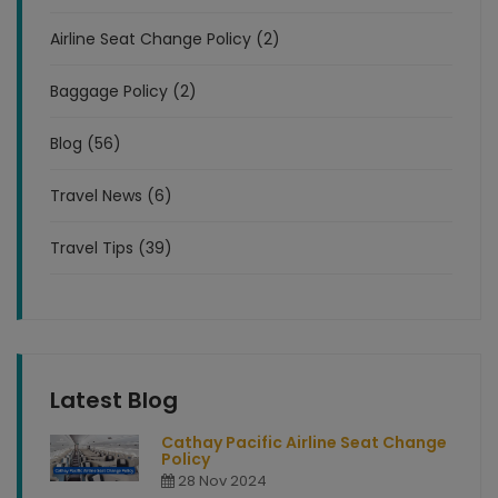
Airline Seat Change Policy (2)
Baggage Policy (2)
Blog (56)
Travel News (6)
Travel Tips (39)
Latest Blog
Cathay Pacific Airline Seat Change
Policy
28 Nov 2024