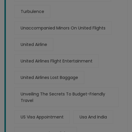
Turbulence
Unaccompanied Minors On United Flights
United Airline
United Airlines Flight Entertainment
United Airlines Lost Baggage
Unveiling The Secrets To Budget-Friendly
Travel
US Visa Appointment
Usa And India