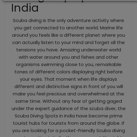
India
Scuba diving is the only adventure activity where
you get connected to another world. Marine life
around you feels like a different planet where you
can actually listen to your mind and forget all the
tensions you have. Amazing underwater world
with water around you and fishes and other
organisms swimming close to you, remarkable
tones of different colors displaying right before
your eyes. That moment when life displays
different and distinctive signs in front of you will
make you feel precious and overwhelmed at the
same time. Without any fear of getting gaged
under the expert guidance of the scuba diver, the
Scuba Diving Spots in India have become prime
tourist hubs for tourists from around the globe. If
you are looking for a pocket-Friendly Scuba diving