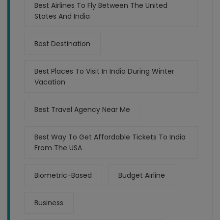
Best Airlines To Fly Between The United
States And India
Best Destination
Best Places To Visit In India During Winter
Vacation
Best Travel Agency Near Me
Best Way To Get Affordable Tickets To India
From The USA
Biometric-Based
Budget Airline
Business