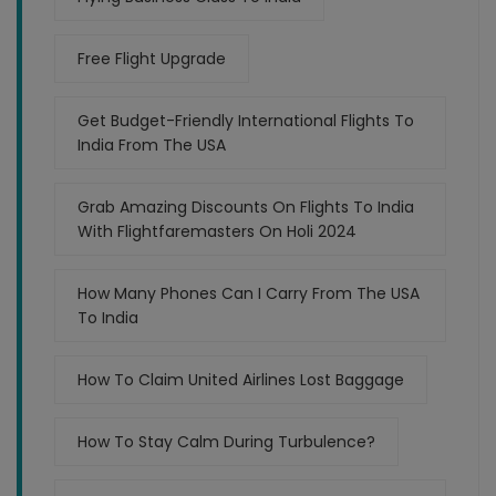
Free Flight Upgrade
Get Budget-Friendly International Flights To
India From The USA
Grab Amazing Discounts On Flights To India
With Flightfaremasters On Holi 2024
How Many Phones Can I Carry From The USA
To India
How To Claim United Airlines Lost Baggage
How To Stay Calm During Turbulence?