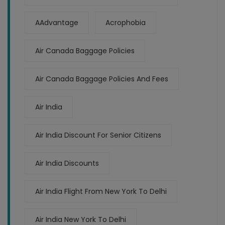
AAdvantage
Acrophobia
Air Canada Baggage Policies
Air Canada Baggage Policies And Fees
Air India
Air India Discount For Senior Citizens
Air India Discounts
Air India Flight From New York To Delhi
Air India New York To Delhi