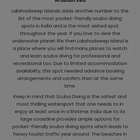
Arabian Sea
Lakshadweep Islands adds another number to the
list of the most pocket-friendly scuba diving
spots in India and is the most visited spot
throughout the year. If you love to view the
underwater planet life then Lakshadweep Island is
a place where you will find many places to watch
and learn scuba diving for professional and
recreational too. Due to limited accommodation
availability, this spot needed advance booking
arrangements and confirm then at the same
time.
Keep in mind that Scuba Diving is the safest and
most thrilling watersport that one needs to in
enjoy at least once in a lifetime. India due to its
large coastline provides ample options for
pocket-friendly scuba diving spots which leads to
heavy tourist traffic year around. The beaches in