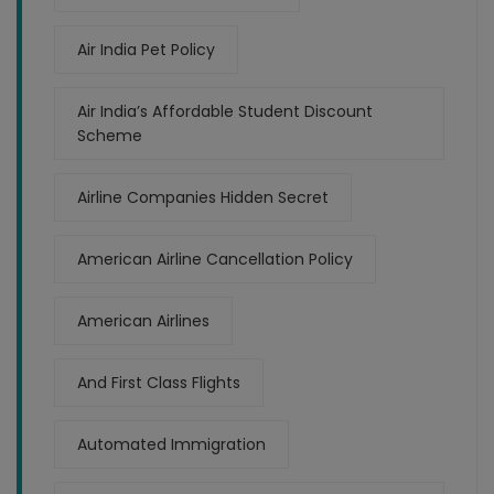
Air India Pet Policy
Air India’s Affordable Student Discount
Scheme
Airline Companies Hidden Secret
American Airline Cancellation Policy
American Airlines
And First Class Flights
Automated Immigration