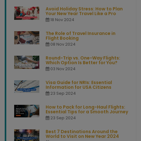
Avoid Holiday Stress: How to Plan
Your New Year Travel Like a Pro
18 Nov 2024
The Role of Travel Insurance in
Flight Booking
08 Nov 2024
Round-Trip vs. One-Way Flights:
Which Option Is Better for You?
03 Nov 2024
Visa Guide for NRIs: Essential
Information for USA Citizens
23 Sep 2024
How to Pack for Long-Haul Flights:
Essential Tips for a Smooth Journey
23 Sep 2024
Best 7 Destinations Around the
World to Visit on New Year 2024