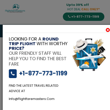
Upto 39% off
HOT DEAL
CALL ONLY*
+1-877-773-1199
Toggle
navigat
LOOKING FOR A
ROUND
TRIP FLIGHT
WITH WORTHY
PRICE?
OUR FRIENDLY STAFF WILL
HELP YOU TO FIND THE BEST
FARE
+1-877-773-1199
FIND THE LATEST TRAVEL RELATED
Flightfaremasters
Blog
ADVICE AT
Budgeted Scuba
Info@flightfaremasters.com
Diving-Top Spots in