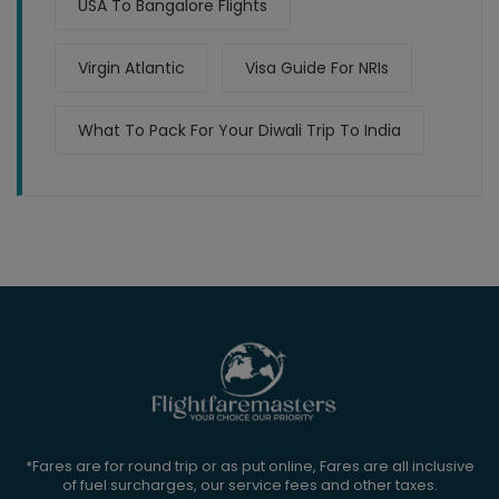
USA To Bangalore Flights
Virgin Atlantic
Visa Guide For NRIs
What To Pack For Your Diwali Trip To India
*Fares are for round trip or as put online, Fares are all inclusive
of fuel surcharges, our service fees and other taxes.