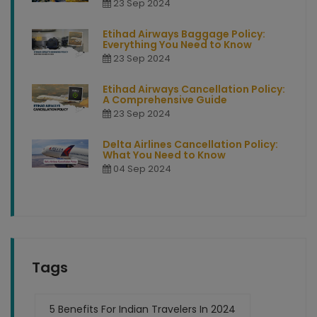
23 Sep 2024
Etihad Airways Baggage Policy:
Everything You Need to Know
23 Sep 2024
Etihad Airways Cancellation Policy:
A Comprehensive Guide
23 Sep 2024
Delta Airlines Cancellation Policy:
What You Need to Know
04 Sep 2024
Tags
5 Benefits For Indian Travelers In 2024